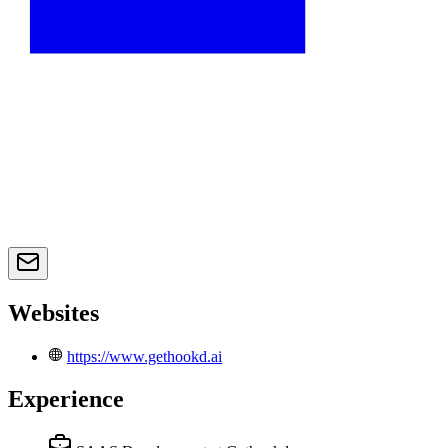
Websites
https://www.gethookd.ai
Experience