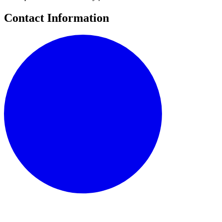
Contact Information