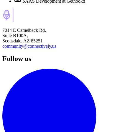
SAAS Development
at Gethookd
7014 E Camelback Rd,
Suite B100A,
Scottsdale, AZ 85251
community@connectively.us
Follow us