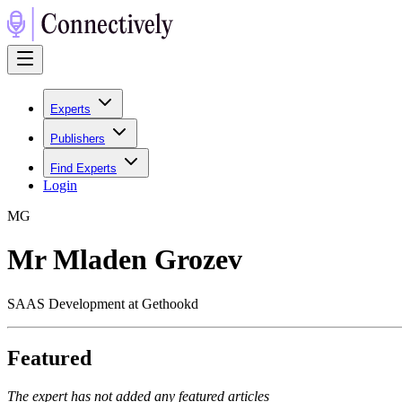
Experts
Publishers
Find Experts
Login
M
G
Mr Mladen Grozev
SAAS Development at Gethookd
Featured
The expert has not added any featured articles