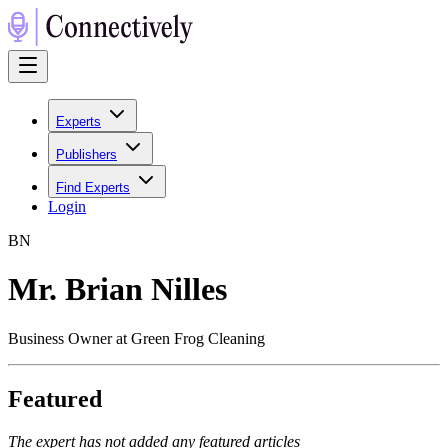
Experts
Publishers
Find Experts
Login
B
N
Mr. Brian Nilles
Business Owner at Green Frog Cleaning
Featured
The expert has not added any featured articles