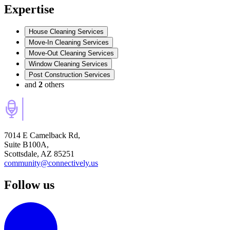
Expertise
House Cleaning Services
Move-In Cleaning Services
Move-Out Cleaning Services
Window Cleaning Services
Post Construction Services
and
2
others
7014 E Camelback Rd,
Suite B100A,
Scottsdale, AZ 85251
community@connectively.us
Follow us