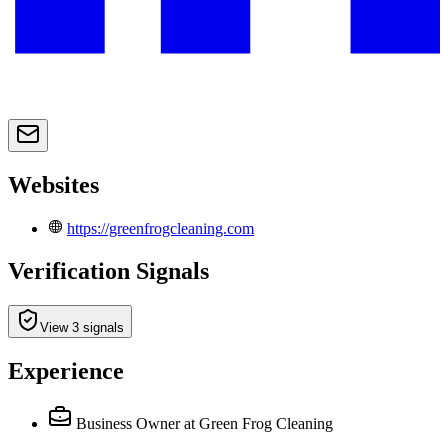
Websites
https://greenfrogcleaning.com
Verification Signals
View 3 signals
Experience
Business Owner
at Green Frog Cleaning