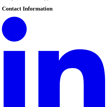
Contact Information