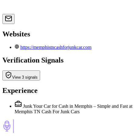
Websites
https://memphistncashforjunkcar.com
Verification Signals
View 3 signals
Experience
Junk Your Car for Cash in Memphis – Simple and Fast
at
Memphis TN Cash For Junk Cars