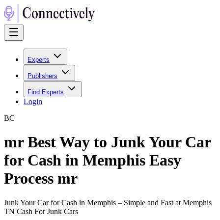
Experts
Publishers
Find Experts
Login
B
C
mr Best Way to Junk Your Car
for Cash in Memphis Easy
Process mr
Junk Your Car for Cash in Memphis – Simple and Fast at Memphis
TN Cash For Junk Cars