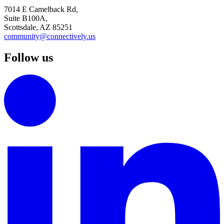
7014 E Camelback Rd,
Suite B100A,
Scottsdale, AZ 85251
community@connectively.us
Follow us