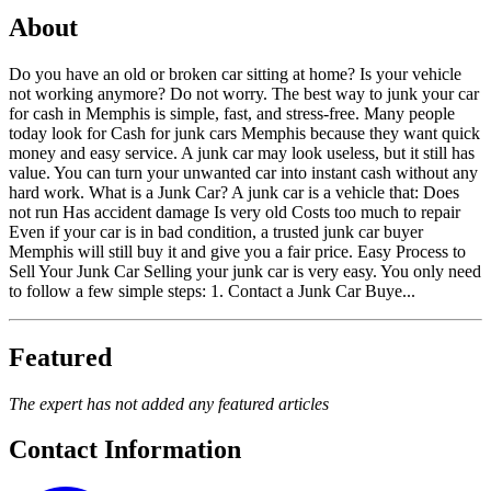
About
Do you have an old or broken car sitting at home? Is your vehicle
not working anymore? Do not worry. The best way to junk your car
for cash in Memphis is simple, fast, and stress-free. Many people
today look for Cash for junk cars Memphis because they want quick
money and easy service. A junk car may look useless, but it still has
value. You can turn your unwanted car into instant cash without any
hard work. What is a Junk Car? A junk car is a vehicle that: Does
not run Has accident damage Is very old Costs too much to repair
Even if your car is in bad condition, a trusted junk car buyer
Memphis will still buy it and give you a fair price. Easy Process to
Sell Your Junk Car Selling your junk car is very easy. You only need
to follow a few simple steps: 1. Contact a Junk Car Buye...
Featured
The expert has not added any featured articles
Contact Information