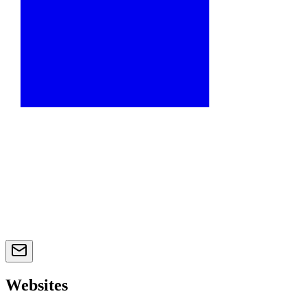
Websites