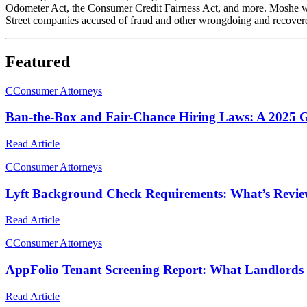
Odometer Act, the Consumer Credit Fairness Act, and more. Moshe was p
Street companies accused of fraud and other wrongdoing and recovered 
Featured
C
Consumer Attorneys
Ban-the-Box and Fair-Chance Hiring Laws: A 2025 G
Read Article
C
Consumer Attorneys
Lyft Background Check Requirements: What’s Revie
Read Article
C
Consumer Attorneys
AppFolio Tenant Screening Report: What Landlords
Read Article