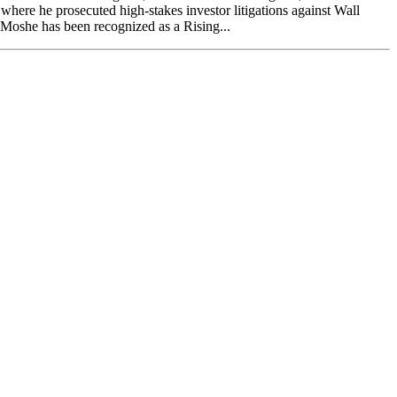
here he prosecuted high-stakes investor litigations against Wall
. Moshe has been recognized as a Rising...