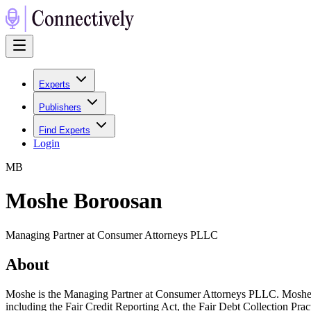
Experts
Publishers
Find Experts
Login
M
B
Moshe Boroosan
Managing Partner at Consumer Attorneys PLLC
About
Moshe is the Managing Partner at Consumer Attorneys PLLC. Moshe has
including the Fair Credit Reporting Act, the Fair Debt Collection Prac