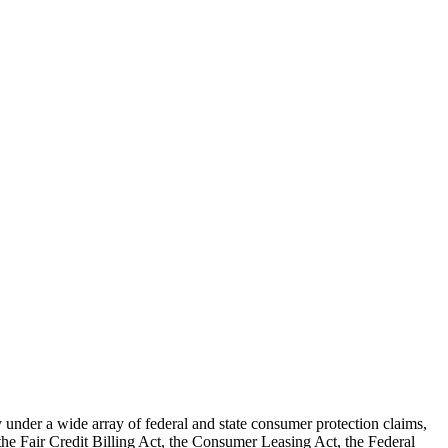
nder a wide array of federal and state consumer protection claims,
 the Fair Credit Billing Act, the Consumer Leasing Act, the Federal