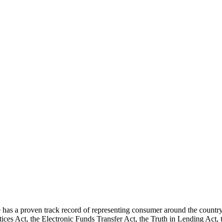
 a proven track record of representing consumer around the country u
tices Act, the Electronic Funds Transfer Act, the Truth in Lending Act,