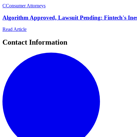
C
Consumer Attorneys
Algorithm Approved, Lawsuit Pending: Fintech's I
Read Article
Contact Information