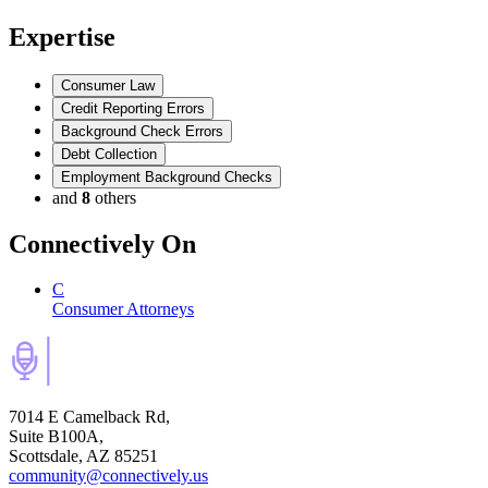
Expertise
Consumer Law
Credit Reporting Errors
Background Check Errors
Debt Collection
Employment Background Checks
and
8
others
Connectively
On
C
Consumer Attorneys
7014 E Camelback Rd,
Suite B100A,
Scottsdale, AZ 85251
community@connectively.us