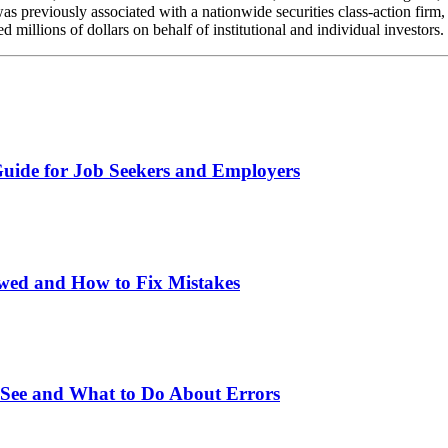
reviously associated with a nationwide securities class-action firm, w
millions of dollars on behalf of institutional and individual investors
uide for Job Seekers and Employers
wed and How to Fix Mistakes
 See and What to Do About Errors