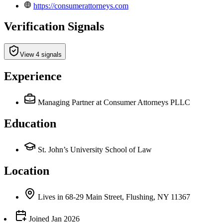
https://consumerattorneys.com
Verification Signals
View 4 signals
Experience
Managing Partner
at Consumer Attorneys PLLC
Education
St. John’s University School of Law
Location
Lives
in
68-29 Main Street, Flushing, NY 11367
Joined
Jan 2026