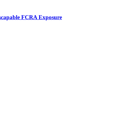
nescapable FCRA Exposure