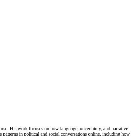
ourse. His work focuses on how language, uncertainty, and narrative
 patterns in political and social conversations online, including how