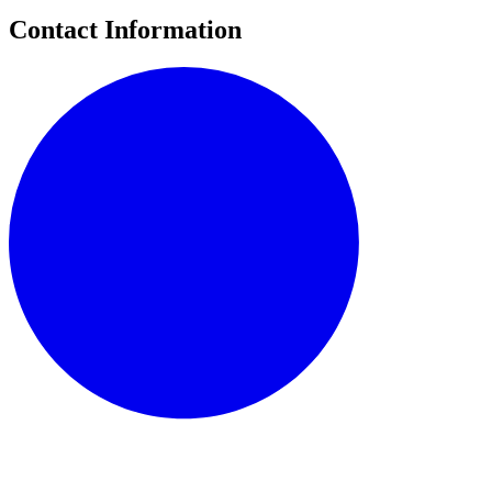
Contact Information