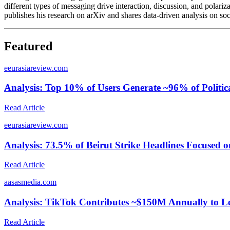
different types of messaging drive interaction, discussion, and polariz
publishes his research on arXiv and shares data-driven analysis on so
Featured
e
eurasiareview.com
Analysis: Top 10% of Users Generate ~96% of Politi
Read Article
e
eurasiareview.com
Analysis: 73.5% of Beirut Strike Headlines Focused o
Read Article
a
asasmedia.com
Analysis: TikTok Contributes ~$150M Annually to 
Read Article