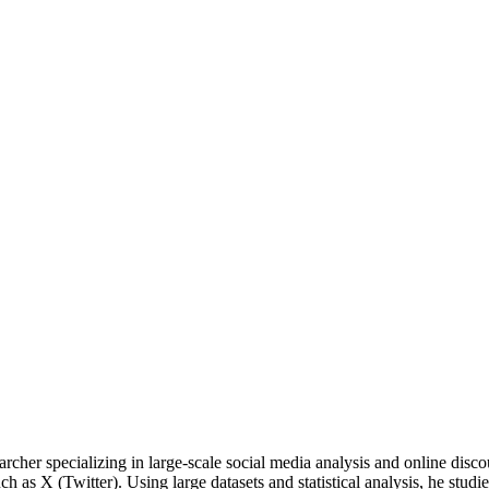
cher specializing in large-scale social media analysis and online disc
as X (Twitter). Using large datasets and statistical analysis, he studies