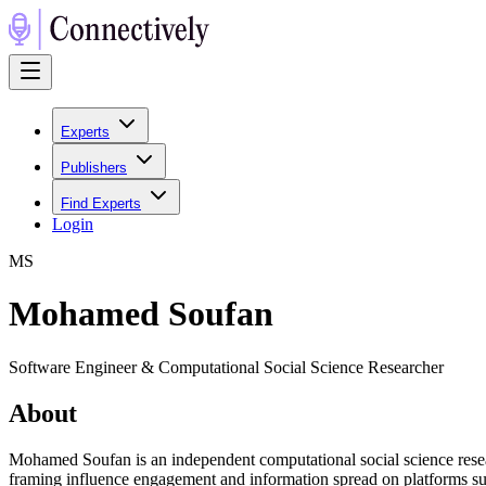
Experts
Publishers
Find Experts
Login
M
S
Mohamed Soufan
Software Engineer & Computational Social Science Researcher
About
Mohamed Soufan is an independent computational social science resear
framing influence engagement and information spread on platforms such 