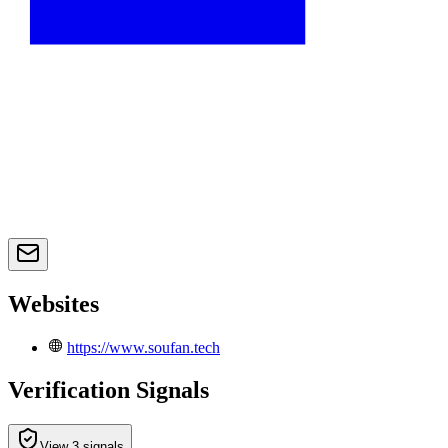
Websites
https://www.soufan.tech
Verification Signals
View 3 signals