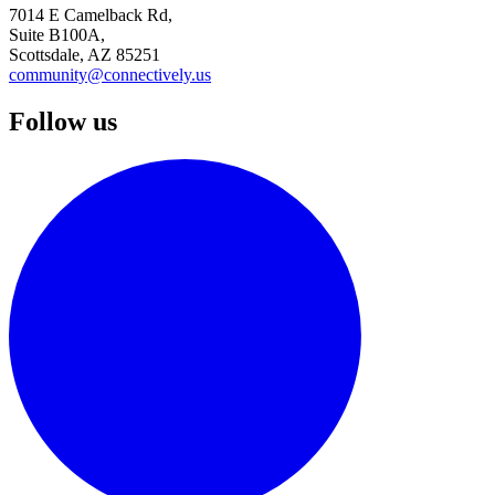
7014 E Camelback Rd,
Suite B100A,
Scottsdale, AZ 85251
community@connectively.us
Follow us