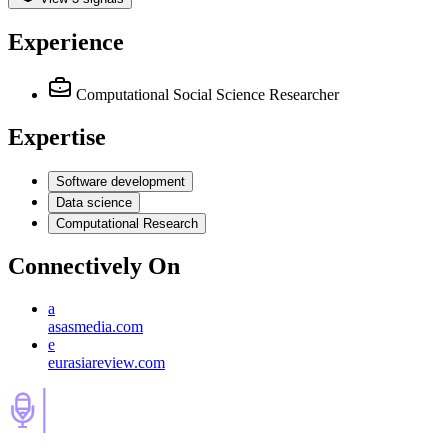
Experience
Computational Social Science Researcher
Expertise
Software development
Data science
Computational Research
Connectively
On
a
asasmedia.com
e
eurasiareview.com