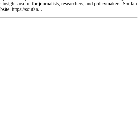
e insights useful for journalists, researchers, and policymakers. Soufan
ite: https://soufan...