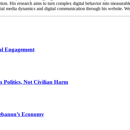
ation. His research aims to turn complex digital behavior into measurabl
cial media dynamics and digital communication through his website. Webs
cal Engagement
n Politics, Not Civilian Harm
Lebanon’s Economy