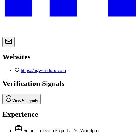
Websites
https://5gworldpro.com
Verification Signals
View 5 signals
Experience
Senior Telecom Expert
at 5GWorldpro