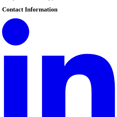
Contact Information