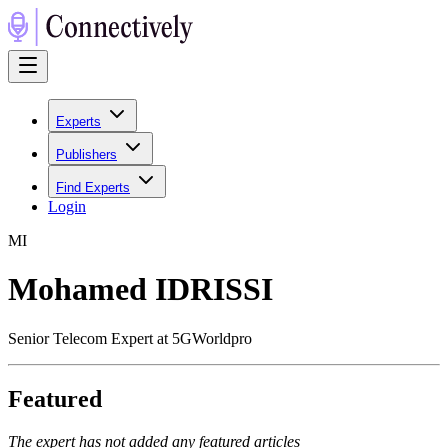
Experts
Publishers
Find Experts
Login
M
I
Mohamed IDRISSI
Senior Telecom Expert at 5GWorldpro
Featured
The expert has not added any featured articles