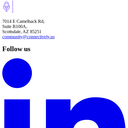
7014 E Camelback Rd,
Suite B100A,
Scottsdale, AZ 85251
community@connectively.us
Follow us