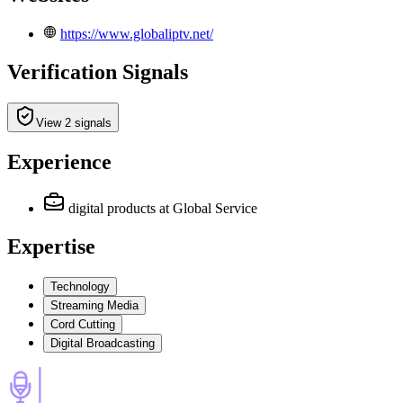
https://www.globaliptv.net/
Verification Signals
View 2 signals
Experience
digital products
at Global Service
Expertise
Technology
Streaming Media
Cord Cutting
Digital Broadcasting