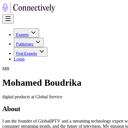
Experts
Publishers
Find Experts
Login
M
B
Mohamed Boudrika
digital products at Global Service
About
I am the founder of GlobalIPTV and a streaming technology expert with
consumer streaming trends, and the future of television. My mission is