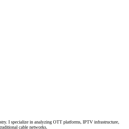
try. I specialize in analyzing OTT platforms, IPTV infrastructure,
traditional cable networks.