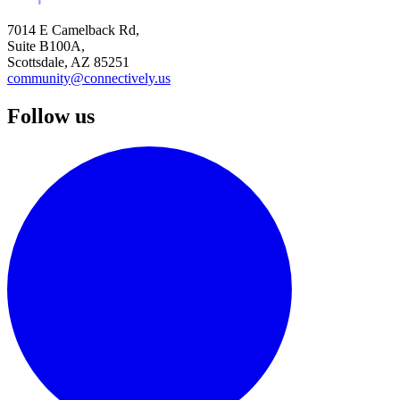
7014 E Camelback Rd,
Suite B100A,
Scottsdale, AZ 85251
community@connectively.us
Follow us