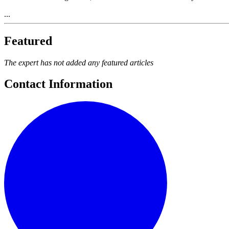
...
Featured
The expert has not added any featured articles
Contact Information