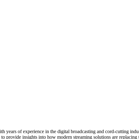
 years of experience in the digital broadcasting and cord-cutting indus
 to provide insights into how modern streaming solutions are replacing 