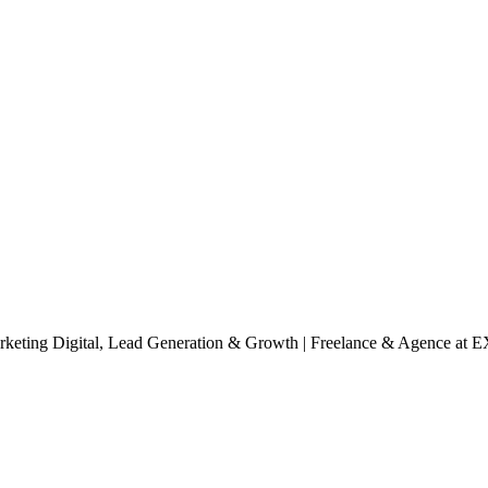
rketing Digital, Lead Generation & Growth | Freelance & Agence
at 