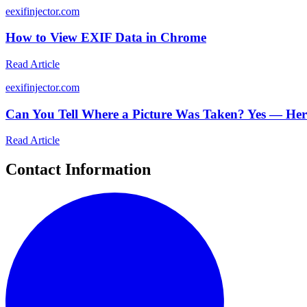
e
exifinjector.com
How to View EXIF Data in Chrome
Read Article
e
exifinjector.com
Can You Tell Where a Picture Was Taken? Yes — He
Read Article
Contact Information