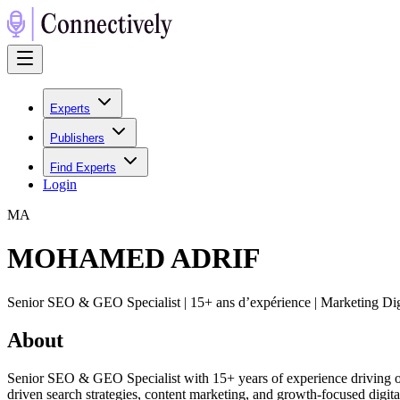
Experts
Publishers
Find Experts
Login
M
A
MOHAMED ADRIF
Senior SEO & GEO Specialist | 15+ ans d’expérience | Marketing 
About
Senior SEO & GEO Specialist with 15+ years of experience driving orga
driven search strategies, content marketing, and growth-focused digi