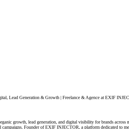
Digital, Lead Generation & Growth | Freelance & Agence at EXIF INJ
nic growth, lead generation, and digital visibility for brands across m
tal campaigns. Founder of EXIF INJECTOR, a platform dedicated to meta