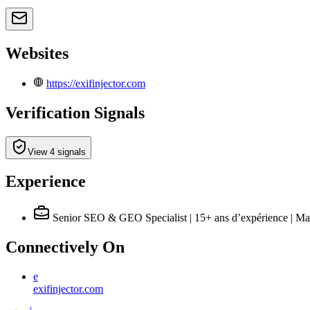
Websites
https://exifinjector.com
Verification Signals
View 4 signals
Experience
Senior SEO & GEO Specialist | 15+ ans d’expérience | Ma
Connectively
On
e
exifinjector.com