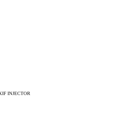
EXIF INJECTOR