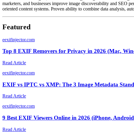
marketers, and businesses improve image discoverability and SEO perf
oriented content systems. Proven ability to combine data analysis, auto
Featured
e
exifinjector.com
Top 8 EXIF Removers for Privacy in 2026 (Mac, Win
Read Article
e
exifinjector.com
EXIF vs IPTC vs XMP: The 3 Image Metadata Standa
Read Article
e
exifinjector.com
9 Best EXIF Viewers Online in 2026 (iPhone, Android
Read Article