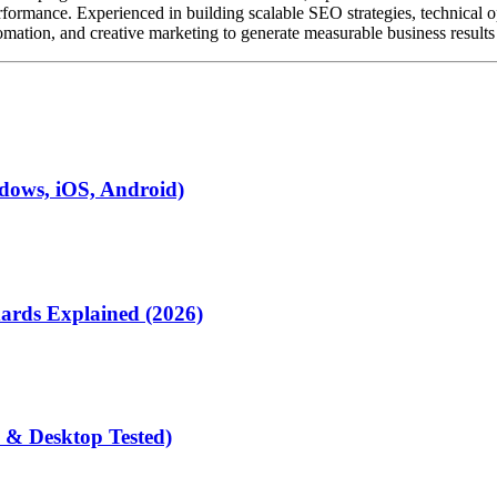
ormance. Experienced in building scalable SEO strategies, technical o
mation, and creative marketing to generate measurable business results f
dows, iOS, Android)
rds Explained (2026)
 & Desktop Tested)