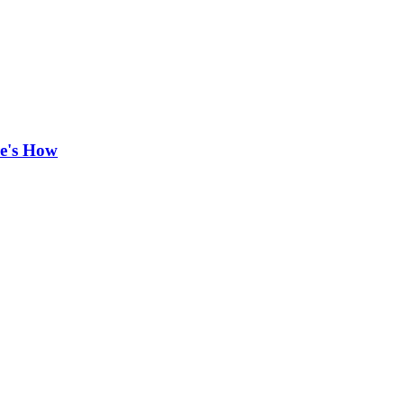
re's How