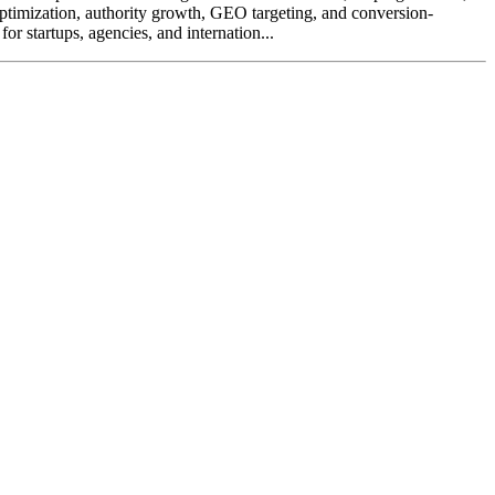
ptimization, authority growth, GEO targeting, and conversion-
or startups, agencies, and internation...