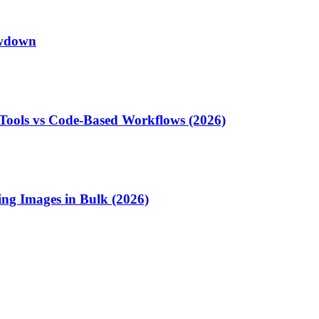
owdown
Tools vs Code-Based Workflows (2026)
ng Images in Bulk (2026)