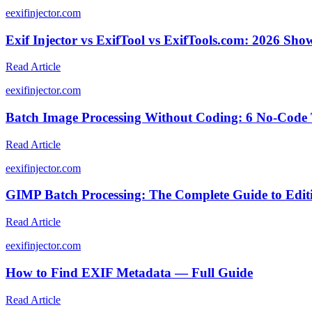
e
exifinjector.com
Exif Injector vs ExifTool vs ExifTools.com: 2026 Sh
Read Article
e
exifinjector.com
Batch Image Processing Without Coding: 6 No-Code 
Read Article
e
exifinjector.com
GIMP Batch Processing: The Complete Guide to Editi
Read Article
e
exifinjector.com
How to Find EXIF Metadata — Full Guide
Read Article