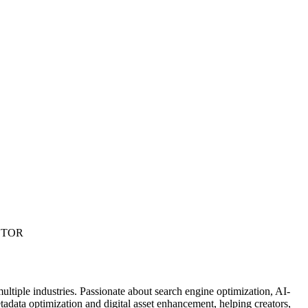
ECTOR
ultiple industries. Passionate about search engine optimization, AI-
data optimization and digital asset enhancement, helping creators,