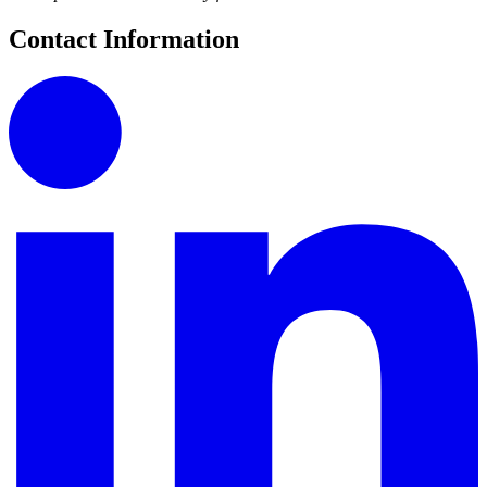
Contact Information