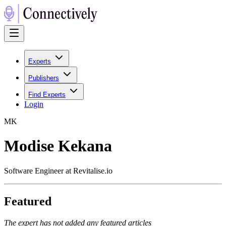
Experts
Publishers
Find Experts
Login
M
K
Modise Kekana
Software Engineer at Revitalise.io
Featured
The expert has not added any featured articles