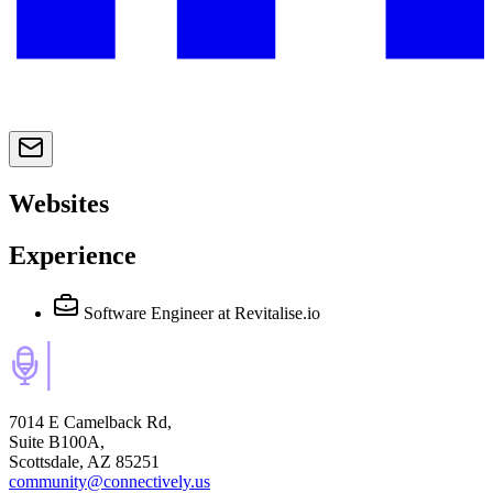
Websites
Experience
Software Engineer
at Revitalise.io
7014 E Camelback Rd,
Suite B100A,
Scottsdale, AZ 85251
community@connectively.us