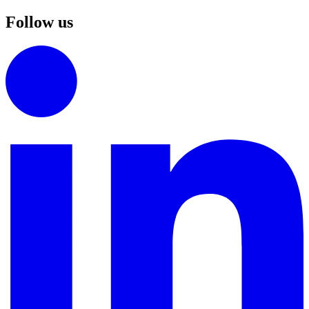
Follow us