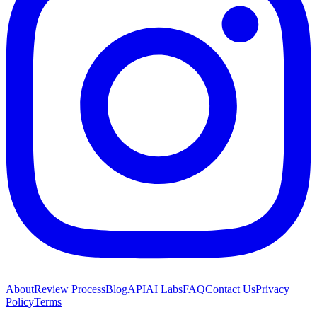
About
Review Process
Blog
API
AI Labs
FAQ
Contact Us
Privacy
Policy
Terms