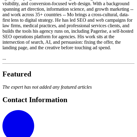
visibility, and conversion-focused web design. With a background
spanning art direction, information science, and growth marketing --
and work across 35+ countries -- Mo brings a cross-cultural, data-
first lens to digital strategy. He has led SEO and web campaigns for
law firms, medical practices, and professional services clients, and
builds the tools his agency runs on, including Pagerise, a self-hosted
SEO operations platform for agencies. His work sits at the
intersection of search, AI, and persuasion: fixing the offer, the
landing page, and the creative before touching ad spend.
...
Featured
The expert has not added any featured articles
Contact Information