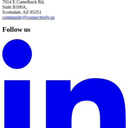
7014 E Camelback Rd,
Suite B100A,
Scottsdale, AZ 85251
community@connectively.us
Follow us