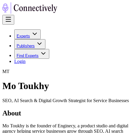
Experts
Publishers
Find Experts
Login
M
T
Mo Toukhy
SEO, AI Search & Digital Growth Strategist for Service Businesses
About
Mo Toukhy is the founder of Enginecy, a product studio and digital
agency helping service businesses grow through SEO, AI search