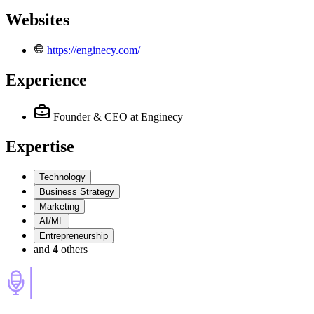
Websites
https://enginecy.com/
Experience
Founder & CEO
at Enginecy
Expertise
Technology
Business Strategy
Marketing
AI/ML
Entrepreneurship
and
4
others