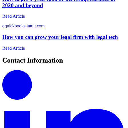
2020 and beyond
Read Article
q
quickbooks.intuit.com
How you can grow your legal firm with legal tech
Read Article
Contact Information