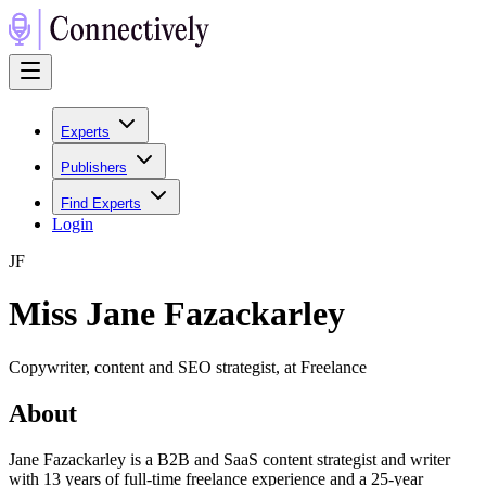
Experts
Publishers
Find Experts
Login
J
F
Miss Jane Fazackarley
Copywriter, content and SEO strategist, at Freelance
About
Jane Fazackarley is a B2B and SaaS content strategist and writer
with 13 years of full-time freelance experience and a 25-year