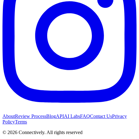
About
Review Process
Blog
API
AI Labs
FAQ
Contact Us
Privacy
Policy
Terms
©
2026
Connectively
. All rights reserved