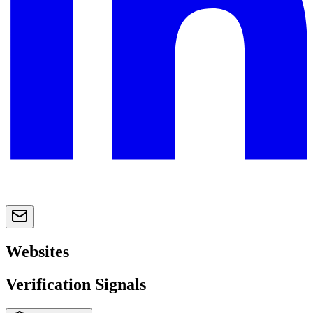
Websites
Verification Signals