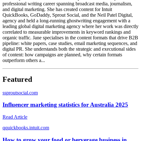
professional writing career spanning broadcast media, journalism,
and digital marketing. She has created content for Intuit
QuickBooks, GoDaddy, Sprout Social, and the Neil Patel Digital,
agency and held a long-running ghostwriting engagement with a
leading global digital marketing agency where her work was directly
correlated to measurable improvements in keyword rankings and
organic traffic. Jane specialises in the content formats that drive B2B
pipeline: white papers, case studies, email marketing sequences, and
digital PR. She understands both the strategic and executional sides
of content: how campaigns are planned, why certain formats
outperform others a...
Featured
s
sproutsocial.com
Influencer marketing statistics for Australia 2025
Read Article
q
quickbooks.intuit.com
How to grow your food or berverage business in