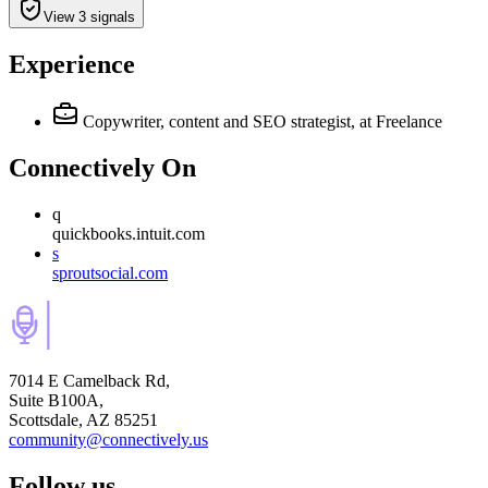
View 3 signals
Experience
Copywriter, content and SEO strategist,
at Freelance
Connectively
On
q
quickbooks.intuit.com
s
sproutsocial.com
7014 E Camelback Rd,
Suite B100A,
Scottsdale, AZ 85251
community@connectively.us
Follow us