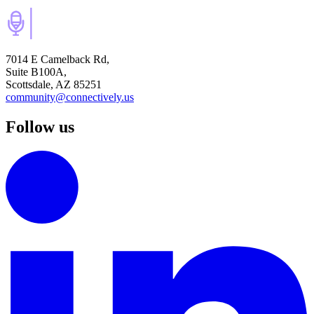
7014 E Camelback Rd,
Suite B100A,
Scottsdale, AZ 85251
community@connectively.us
Follow us