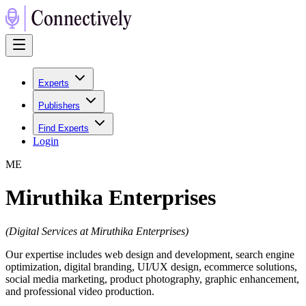
Experts
Publishers
Find Experts
Login
M
E
Miruthika Enterprises
(
Digital Services at Miruthika Enterprises
)
Our expertise includes web design and development, search engine
optimization, digital branding, UI/UX design, ecommerce solutions,
social media marketing, product photography, graphic enhancement,
and professional video production.