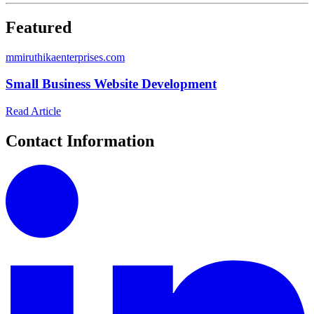
Featured
m
miruthikaenterprises.com
Small Business Website Development
Read Article
Contact Information