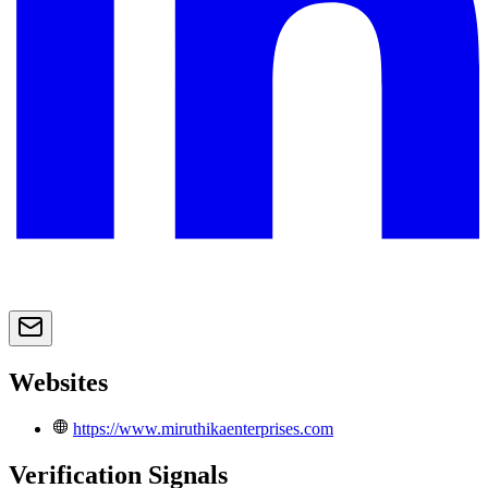
Websites
https://www.miruthikaenterprises.com
Verification Signals