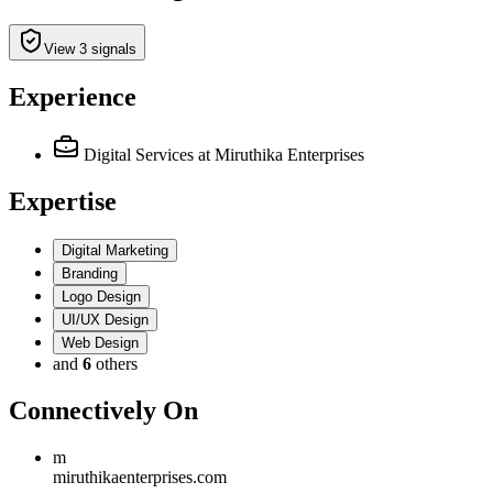
View 3 signals
Experience
Digital Services
at Miruthika Enterprises
Expertise
Digital Marketing
Branding
Logo Design
UI/UX Design
Web Design
and
6
others
Connectively
On
m
miruthikaenterprises.com