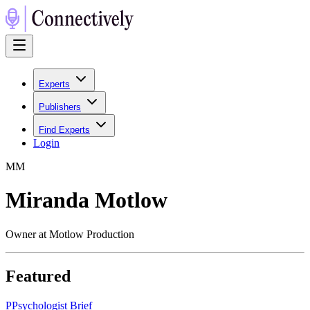
Experts
Publishers
Find Experts
Login
M
M
Miranda Motlow
Owner at Motlow Production
Featured
P
Psychologist Brief