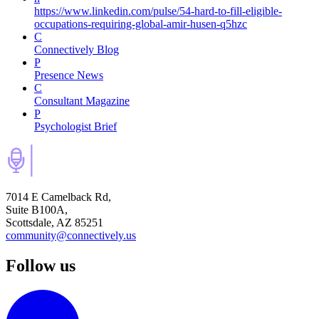
https://www.linkedin.com/pulse/54-hard-to-fill-eligible-
occupations-requiring-global-amir-husen-q5hzc
C
Connectively Blog
P
Presence News
C
Consultant Magazine
P
Psychologist Brief
7014 E Camelback Rd,
Suite B100A,
Scottsdale, AZ 85251
community@connectively.us
Follow us