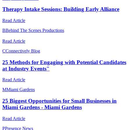
Therapy Intake Sessions: Building Early Alliance
Read Article
B
Behind The Scenes Productions
Read Article
C
Connectively Blog
25 Methods for Engaging with Potential Candidates
at Industry Events"
Read Article
M
Miami Gardens
25 Biggest Opportunities for Small Businesses in
Miami Gardens - Miami Gardens
Read Article
P
Presence News