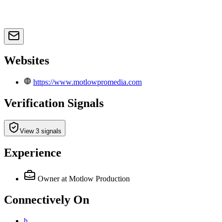
Websites
https://www.motlowpromedia.com
Verification Signals
View 3 signals
Experience
Owner
at Motlow Production
Connectively
On
h