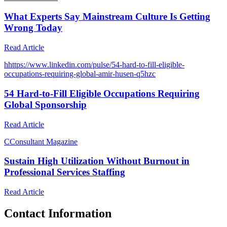
What Experts Say Mainstream Culture Is Getting
Wrong Today
Read Article
h
https://www.linkedin.com/pulse/54-hard-to-fill-eligible-
occupations-requiring-global-amir-husen-q5hzc
54 Hard-to-Fill Eligible Occupations Requiring
Global Sponsorship
Read Article
C
Consultant Magazine
Sustain High Utilization Without Burnout in
Professional Services Staffing
Read Article
Contact Information