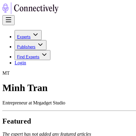
Experts
Publishers
Find Experts
Login
M
T
Minh Tran
Entrepreneur at Mrgadget Studio
Featured
The expert has not added any featured articles