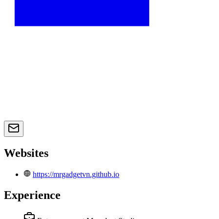
Websites
https://mrgadgetvn.github.io
Experience