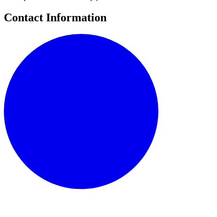
Contact Information