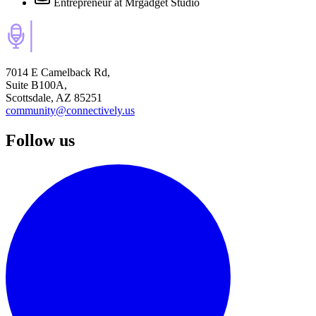
Entrepreneur
at Mrgadget Studio
7014 E Camelback Rd,
Suite B100A,
Scottsdale, AZ 85251
community@connectively.us
Follow us