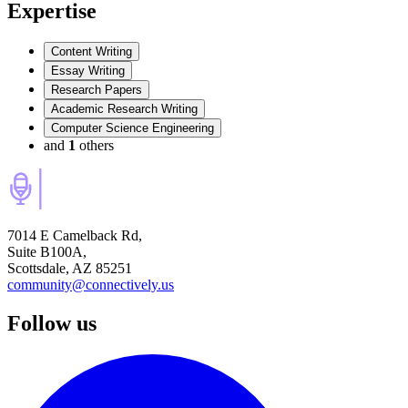
Expertise
Content Writing
Essay Writing
Research Papers
Academic Research Writing
Computer Science Engineering
and
1
others
7014 E Camelback Rd,
Suite B100A,
Scottsdale, AZ 85251
community@connectively.us
Follow us