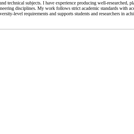
nd technical subjects. I have experience producing well-researched, pl
engineering disciplines. My work follows strict academic standards with
iversity-level requirements and supports students and researchers in ac