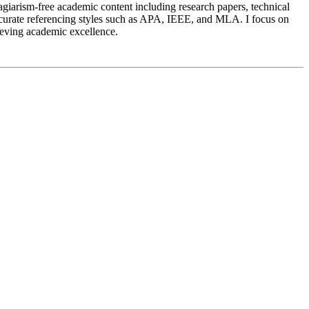
agiarism-free academic content including research papers, technical
 accurate referencing styles such as APA, IEEE, and MLA. I focus on
hieving academic excellence.