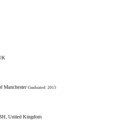
 UK
of Manchester
Graduated: 2015
2BH, United Kingdom