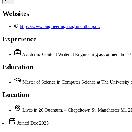
Websites
https://www.engineeringassignmenthelp.uk
Experience
Academic Content Writer
at Engineering assignment help
Education
Master of Science in Computer Science at The University 
Location
Lives
in
26 Quantum, 4 Chapeltown St, Manchester M1 
Joined
Dec 2025