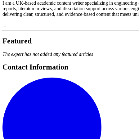
I am a UK-based academic content writer specializing in engineering a
reports, literature reviews, and dissertation support across various 
delivering clear, structured, and evidence-based content that meets un
...
Featured
The expert has not added any featured articles
Contact Information