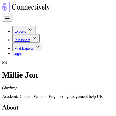
Experts
Publishers
Find Experts
Login
M
J
Millie Jon
(
she/her
)
Academic Content Writer at Engineering assignment help UK
About