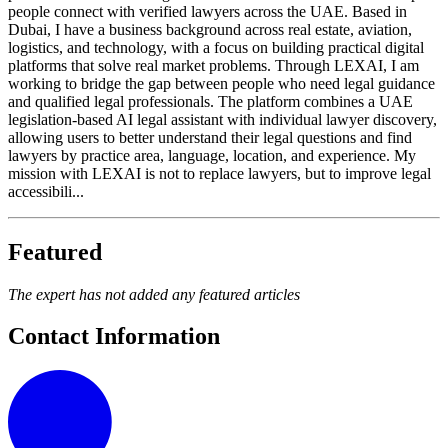
people connect with verified lawyers across the UAE. Based in
Dubai, I have a business background across real estate, aviation,
logistics, and technology, with a focus on building practical digital
platforms that solve real market problems. Through LEXAI, I am
working to bridge the gap between people who need legal guidance
and qualified legal professionals. The platform combines a UAE
legislation-based AI legal assistant with individual lawyer discovery,
allowing users to better understand their legal questions and find
lawyers by practice area, language, location, and experience. My
mission with LEXAI is not to replace lawyers, but to improve legal
accessibili...
Featured
The expert has not added any featured articles
Contact Information