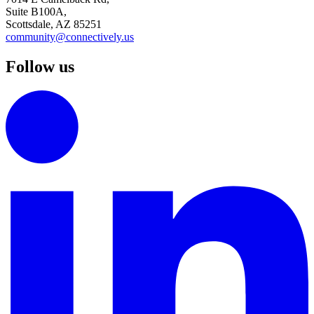
Suite B100A,
Scottsdale, AZ 85251
community@connectively.us
Follow us