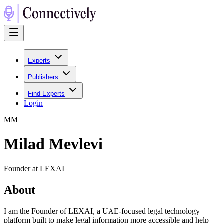
Experts
Publishers
Find Experts
Login
M
M
Milad Mevlevi
Founder at LEXAI
About
I am the Founder of LEXAI, a UAE-focused legal technology
platform built to make legal information more accessible and help