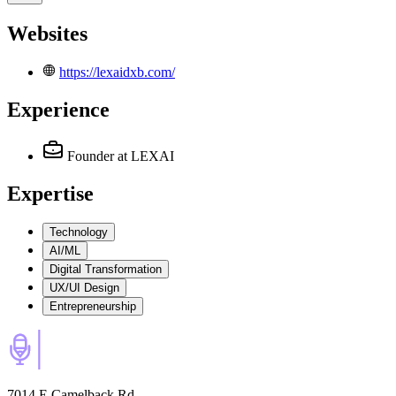
Websites
https://lexaidxb.com/
Experience
Founder
at LEXAI
Expertise
Technology
AI/ML
Digital Transformation
UX/UI Design
Entrepreneurship
7014 E Camelback Rd,