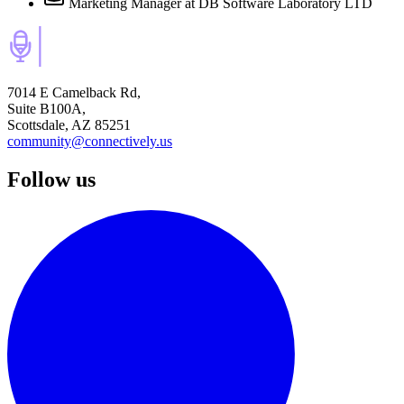
Marketing Manager
at DB Software Laboratory LTD
7014 E Camelback Rd,
Suite B100A,
Scottsdale, AZ 85251
community@connectively.us
Follow us