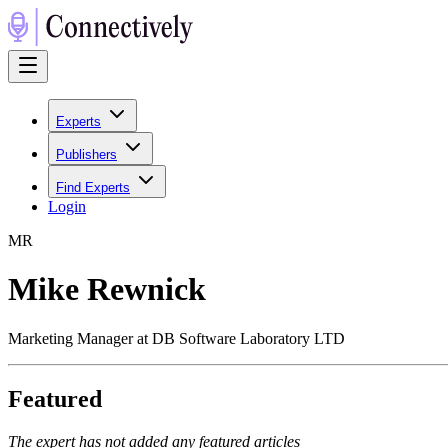
Experts
Publishers
Find Experts
Login
M
R
Mike Rewnick
Marketing Manager at DB Software Laboratory LTD
Featured
The expert has not added any featured articles