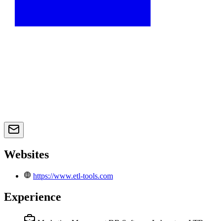
Websites
https://www.etl-tools.com
Experience