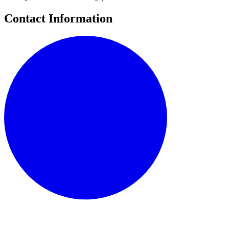
Contact Information