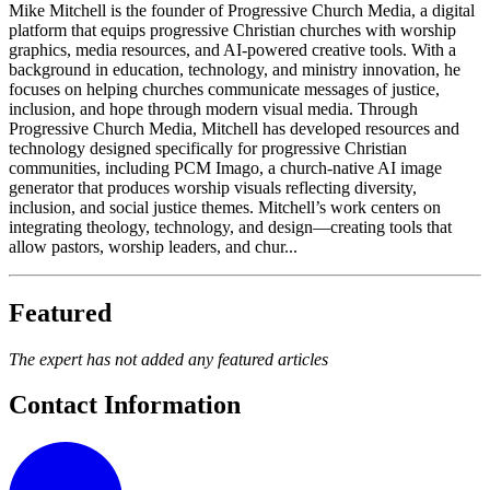
Mike Mitchell is the founder of Progressive Church Media, a digital
platform that equips progressive Christian churches with worship
graphics, media resources, and AI-powered creative tools. With a
background in education, technology, and ministry innovation, he
focuses on helping churches communicate messages of justice,
inclusion, and hope through modern visual media. Through
Progressive Church Media, Mitchell has developed resources and
technology designed specifically for progressive Christian
communities, including PCM Imago, a church-native AI image
generator that produces worship visuals reflecting diversity,
inclusion, and social justice themes. Mitchell’s work centers on
integrating theology, technology, and design—creating tools that
allow pastors, worship leaders, and chur...
Featured
The expert has not added any featured articles
Contact Information