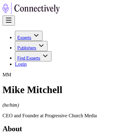
Experts
Publishers
Find Experts
Login
M
M
Mike Mitchell
(
he/him
)
CEO and Founder at Progressive Church Media
About