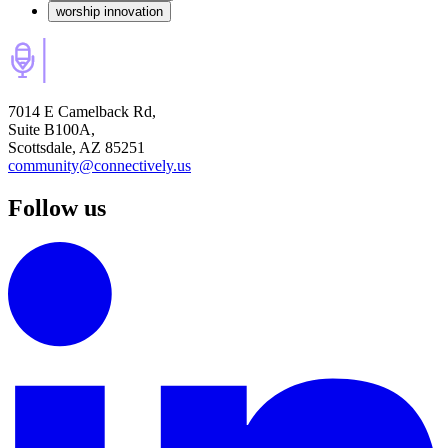
worship innovation
7014 E Camelback Rd,
Suite B100A,
Scottsdale, AZ 85251
community@connectively.us
Follow us