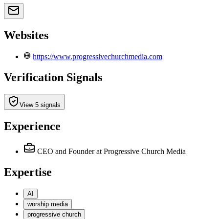
Websites
https://www.progressivechurchmedia.com
Verification Signals
View 5 signals
Experience
CEO and Founder
at Progressive Church Media
Expertise
AI
worship media
progressive church