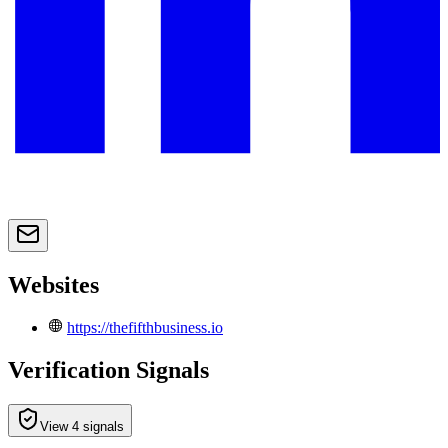
Websites
https://thefifthbusiness.io
Verification Signals
View 4 signals