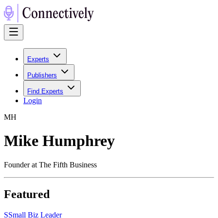
Experts
Publishers
Find Experts
Login
M
H
Mike Humphrey
Founder at The Fifth Business
Featured
S
Small Biz Leader