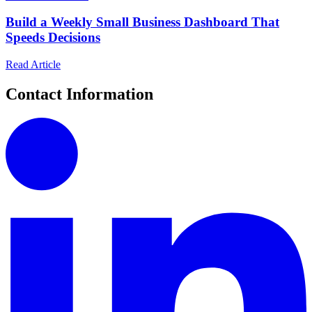
Build a Weekly Small Business Dashboard That
Speeds Decisions
Read Article
Contact Information