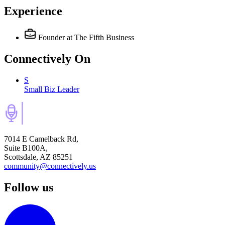
Experience
Founder
at The Fifth Business
Connectively
On
S
Small Biz Leader
7014 E Camelback Rd,
Suite B100A,
Scottsdale, AZ 85251
community@connectively.us
Follow us