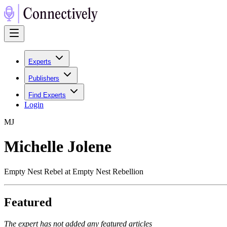
Experts
Publishers
Find Experts
Login
M
J
Michelle Jolene
Empty Nest Rebel at Empty Nest Rebellion
Featured
The expert has not added any featured articles