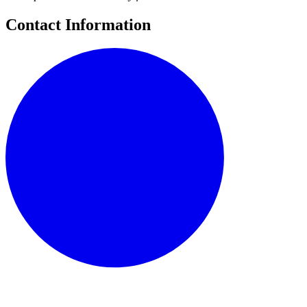
Contact Information