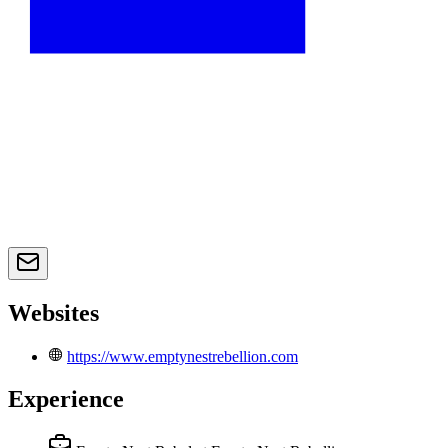
Websites
https://www.emptynestrebellion.com
Experience