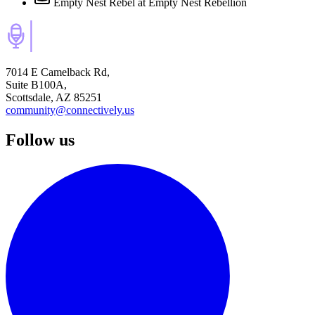
Empty Nest Rebel
at Empty Nest Rebellion
7014 E Camelback Rd,
Suite B100A,
Scottsdale, AZ 85251
community@connectively.us
Follow us