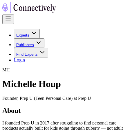
Experts
Publishers
Find Experts
Login
M
H
Michelle Houp
Founder, Prep U (Teen Personal Care) at Prep U
About
I founded Prep U in 2017 after struggling to find personal care
products actually built for kids going through puberty — not adult