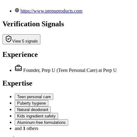
https://www.prepuproducts.com
Verification Signals
View 5 signals
Experience
Founder, Prep U (Teen Personal Care)
at Prep U
Expertise
Teen personal care
Puberty hygiene
Natural deodorant
Kids ingredient safety
Aluminum-free formulations
and
1
others