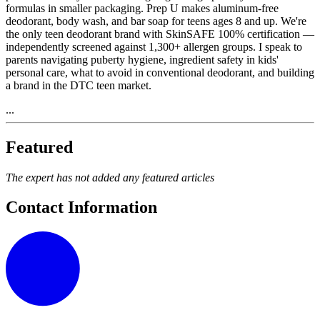
formulas in smaller packaging. Prep U makes aluminum-free
deodorant, body wash, and bar soap for teens ages 8 and up. We're
the only teen deodorant brand with SkinSAFE 100% certification —
independently screened against 1,300+ allergen groups. I speak to
parents navigating puberty hygiene, ingredient safety in kids'
personal care, what to avoid in conventional deodorant, and building
a brand in the DTC teen market.
...
Featured
The expert has not added any featured articles
Contact Information