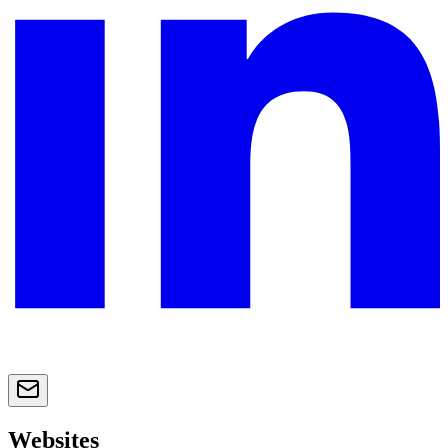
Websites