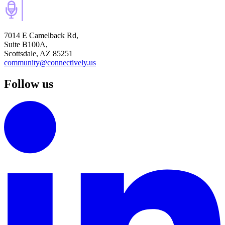
7014 E Camelback Rd,
Suite B100A,
Scottsdale, AZ 85251
community@connectively.us
Follow us