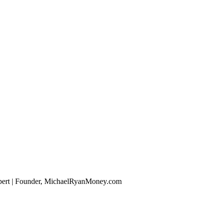
xpert | Founder, MichaelRyanMoney.com