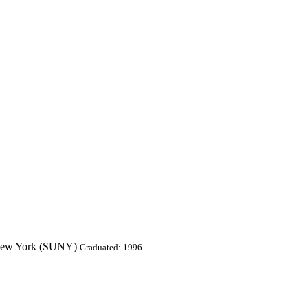
of New York (SUNY)
Graduated: 1996