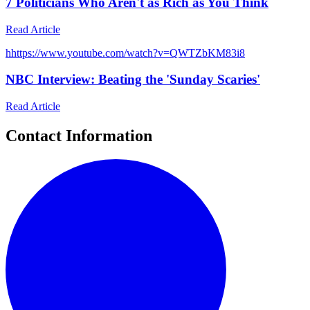
7 Politicians Who Aren't as Rich as You Think
Read Article
h
https://www.youtube.com/watch?v=QWTZbKM83i8
NBC Interview: Beating the 'Sunday Scaries'
Read Article
Contact Information