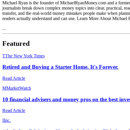
Michael Ryan is the founder of MichaelRyanMoney.com and a former fin
journalists break down complex money topics into clear, practical, re
transfer, and the real-world money mistakes people make when planning
readers actually understand and can use. Learn More About Michae
...
Featured
T
The New York Times
Retired and Buying a Starter Home. It's Forever.
Read Article
M
MarketWatch
10 financial advisers and money pros on the best inv
Read Article
I
Inc.