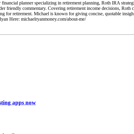
ancial planner specializing in retirement planning, Roth IRA strategie
ader friendly commentary. Covering retirement income decisions, Roth co
 for retirement. Michael is known for giving concise, quotable insights
l Ryan Here: michaelryanmoney.com/about-me/
esting apps now