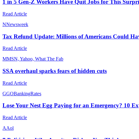
1 in 5 Gen-Z Workers Have Quit Jobs for This Surpr
Read Article
N
Newsweek
Tax Refund Update: Millions of Americans Could H
Read Article
M
MSN, Yahoo, What The Fab
SSA overhaul sparks fears of hidden cuts
Read Article
G
GOBankingRates
Lose Your Nest Egg Paying for an Emergency? 10 E
Read Article
A
Aol