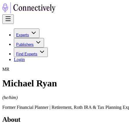
Experts
Publishers
Find Experts
Login
M
R
Michael Ryan
(
he/him
)
Former Financial Planner | Retirement, Roth IRA & Tax Planning E
About