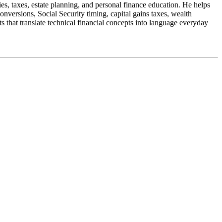
s, taxes, estate planning, and personal finance education. He helps
nversions, Social Security timing, capital gains taxes, wealth
 that translate technical financial concepts into language everyday