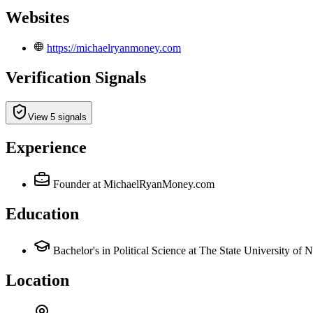
Websites
https://michaelryanmoney.com
Verification Signals
View 5 signals
Experience
Founder
at MichaelRyanMoney.com
Education
Bachelor's in Political Science at The State University 
Location