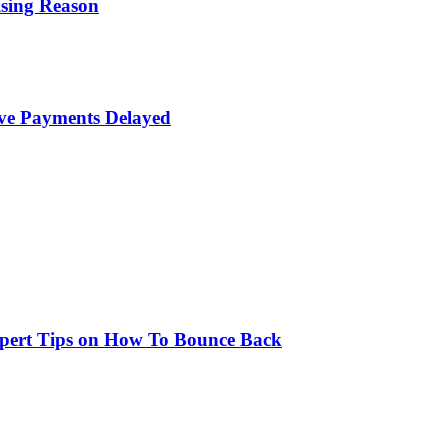
ising Reason
ave Payments Delayed
xpert Tips on How To Bounce Back