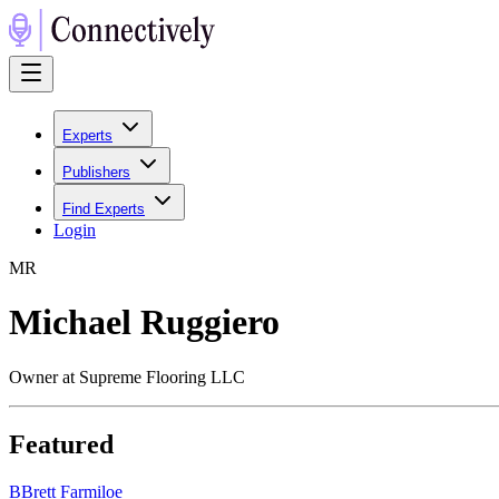
Experts
Publishers
Find Experts
Login
M
R
Michael Ruggiero
Owner at Supreme Flooring LLC
Featured
B
Brett Farmiloe