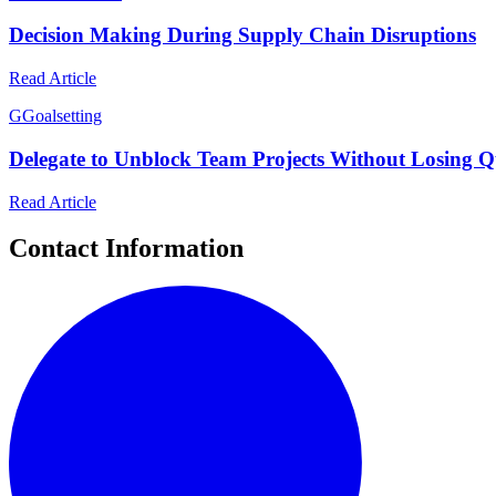
Decision Making During Supply Chain Disruptions
Read Article
G
Goalsetting
Delegate to Unblock Team Projects Without Losing Q
Read Article
Contact Information