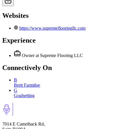
Websites
https://www.supremeflooringllc.com
Experience
Owner
at Supreme Flooring LLC
Connectively
On
B
Brett Farmiloe
G
Goalsetting
7014 E Camelback Rd,