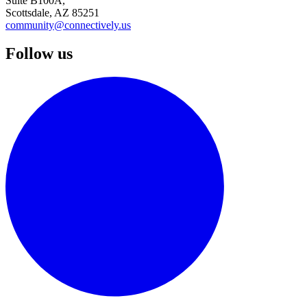
Suite B100A,
Scottsdale, AZ 85251
community@connectively.us
Follow us