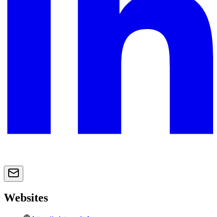
Websites