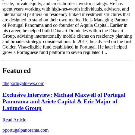
estate, private equity, and cross-border investor strategy. He has
spent years working with high-net-worth individuals, advisers, and
international partners on residency-linked investment structures that
are designed to stand on their own merits. He is Managing Partner
of Portugal Panorama and co-founder of Aquila Capital. Earlier in
his career, he helped build Dixcart Domiciles within the Dixcart
Group, advising internationally mobile clients on residency planning
and broader strategic considerations. In 2017, he advised on the first
Golden Visa-eligible fund established in Portugal. He later helped
grow a Portuguese fund platform to seven regulated f...
Featured
t
theportugalnews.com
Exclusive Interview: Michael Maxwell of Portugal
Panorama and Ariete Capital & Eric Major of
Latitude Group
Read Article
p
portugalpanorama.com