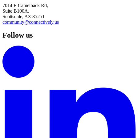
7014 E Camelback Rd,
Suite B100A,
Scottsdale, AZ 85251
community@connectively.us
Follow us