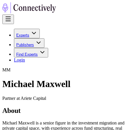
Experts
Publishers
Find Experts
Login
M
M
Michael Maxwell
Partner at Ariete Capital
About
Michael Maxwell is a senior figure in the investment migration and
private capital space, with experience across fund structuring, real