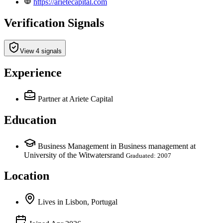
https://arietecapital.com
Verification Signals
View 4 signals
Experience
Partner
at Ariete Capital
Education
Business Management in Business management at
University of the Witwatersrand
Graduated: 2007
Location
Lives
in
Lisbon, Portugal