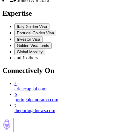
Joined
Apr 2026
Expertise
Italy Golden Visa
Portugal Golden Visa
Investor Visa
Golden Visa funds
Global Mobility
and
1
others
Connectively
On
a
arietecapital.com
p
portugalpanorama.com
t
theportugalnews.com