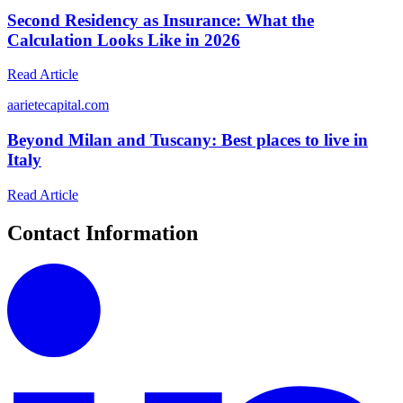
Second Residency as Insurance: What the
Calculation Looks Like in 2026
Read Article
a
arietecapital.com
Beyond Milan and Tuscany: Best places to live in
Italy
Read Article
Contact Information