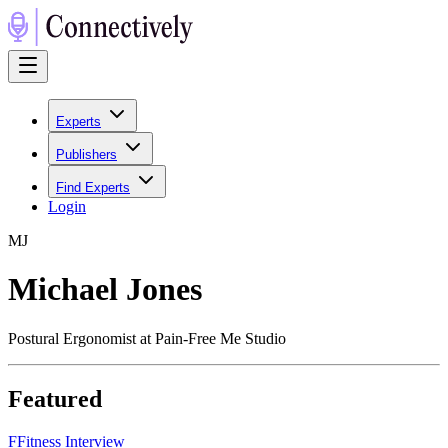
Experts
Publishers
Find Experts
Login
M
J
Michael Jones
Postural Ergonomist at Pain-Free Me Studio
Featured
F
Fitness Interview