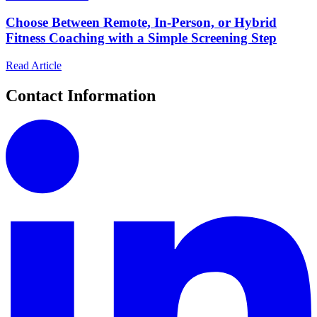
Choose Between Remote, In-Person, or Hybrid
Fitness Coaching with a Simple Screening Step
Read Article
Contact Information