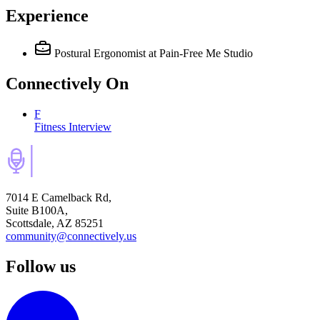
Experience
Postural Ergonomist
at Pain-Free Me Studio
Connectively
On
F
Fitness Interview
7014 E Camelback Rd,
Suite B100A,
Scottsdale, AZ 85251
community@connectively.us
Follow us