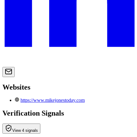
Websites
https://www.mikejonestoday.com
Verification Signals
View 4 signals