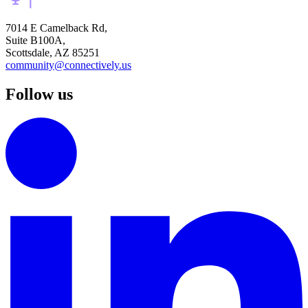
7014 E Camelback Rd,
Suite B100A,
Scottsdale, AZ 85251
community@connectively.us
Follow us