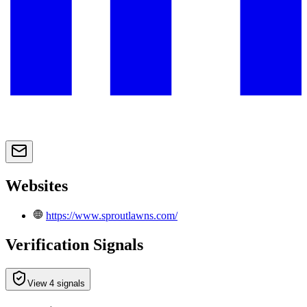
Websites
https://www.sproutlawns.com/
Verification Signals
View 4 signals