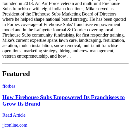
founded in 2018. An Air Force veteran and multi-unit Firehouse
Subs franchisee with eight Indiana locations, Mike served as
President of the Firehouse Subs Marketing Board of Directors,
where he helped shape national brand strategy. He has been quoted
in Forbes coverage of Firehouse Subs' franchisee empowerment
model and in the Lafayette Journal & Courier covering local
Firehouse Subs community fundraising for first responder training.
Mike's current expertise spans lawn care, landscaping, fertilization,
aeration, mulch installation, snow removal, multi-unit franchise
operations, marketing strategy, hiring and crew management,
veteran entrepreneurship, and how ...
Featured
f
forbes
How Firehouse Subs Empowered Its Franchisees to
Grow Its Brand
Read Article
j
jconline.com