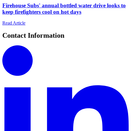
Firehouse Subs' annual bottled water drive looks to
keep firefighters cool on hot days
Read Article
Contact Information