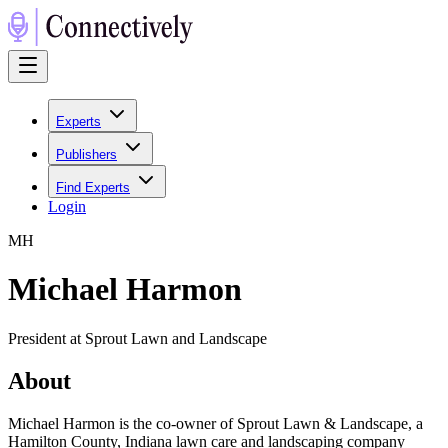
Experts
Publishers
Find Experts
Login
M
H
Michael Harmon
President at Sprout Lawn and Landscape
About
Michael Harmon is the co-owner of Sprout Lawn & Landscape, a
Hamilton County, Indiana lawn care and landscaping company