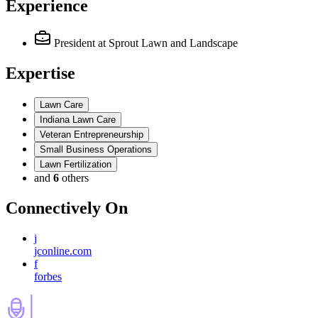
Experience
President
at Sprout Lawn and Landscape
Expertise
Lawn Care
Indiana Lawn Care
Veteran Entrepreneurship
Small Business Operations
Lawn Fertilization
and
6
others
Connectively
On
j
jconline.com
f
forbes