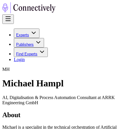
Experts
Publishers
Find Experts
Login
M
H
Michael Hampl
AI, Digitalisation & Process Automation Consultant at ARRK
Engineering GmbH
About
Michael is a specialist in the technical orchestration of Artificial