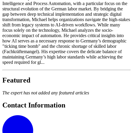
Intelligence and Process Automation, with a particular focus on the
structural evolution of the German labor market. By bridging the
gap between deep technical implementation and strategic digital
transformation, Michael helps organizations navigate the high-stakes
shift from legacy systems to AI-driven workflows. While many
focus solely on the technology, Michael analyzes the socio-
economic impact of automation. He provides critical insights into
how AI serves as a necessary response to Germany’s demographic
"ticking time bomb" and the chronic shortage of skilled labor
(Fachkräftemangel). His expertise covers the delicate balance of
maintaining Germany’s high labor standards while achieving the
speed required for gl...
Featured
The expert has not added any featured articles
Contact Information