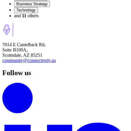
Business Strategy
Technology
and
11
others
7014 E Camelback Rd,
Suite B100A,
Scottsdale, AZ 85251
community@connectively.us
Follow us