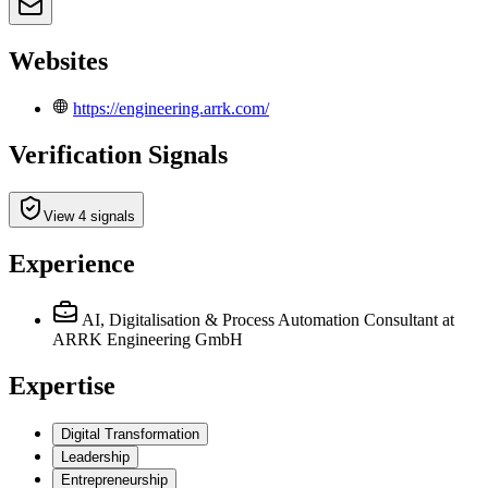
Websites
https://engineering.arrk.com/
Verification Signals
View 4 signals
Experience
AI, Digitalisation & Process Automation Consultant
at
ARRK Engineering GmbH
Expertise
Digital Transformation
Leadership
Entrepreneurship