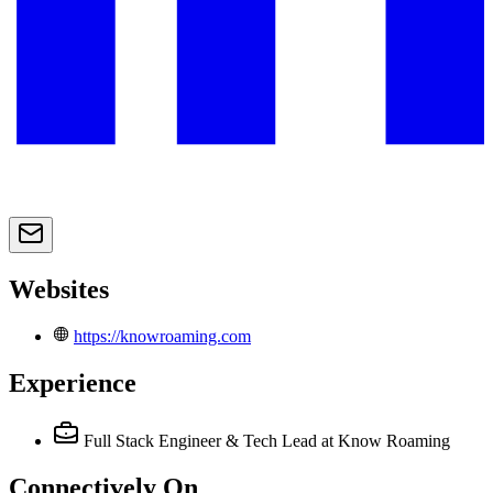
Websites
https://knowroaming.com
Experience
Full Stack Engineer & Tech Lead
at Know Roaming
Connectively
On