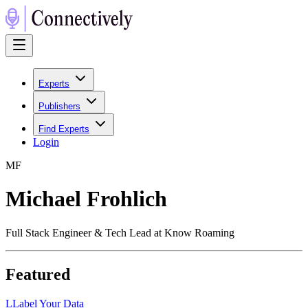
Experts
Publishers
Find Experts
Login
M
F
Michael Frohlich
Full Stack Engineer & Tech Lead at Know Roaming
Featured
L
Label Your Data