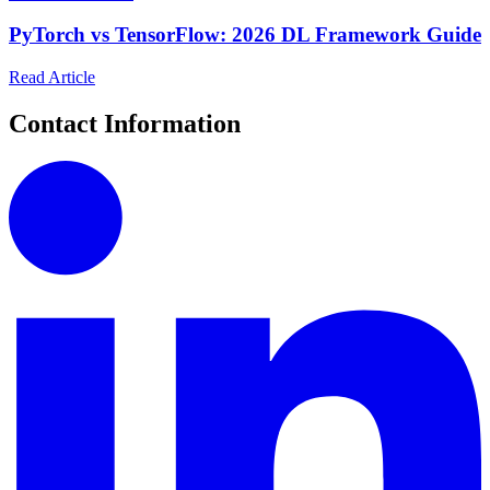
PyTorch vs TensorFlow: 2026 DL Framework Guide
Read Article
Contact Information