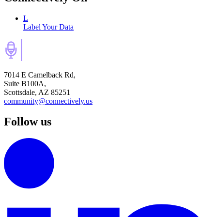
L
Label Your Data
7014 E Camelback Rd,
Suite B100A,
Scottsdale, AZ 85251
community@connectively.us
Follow us