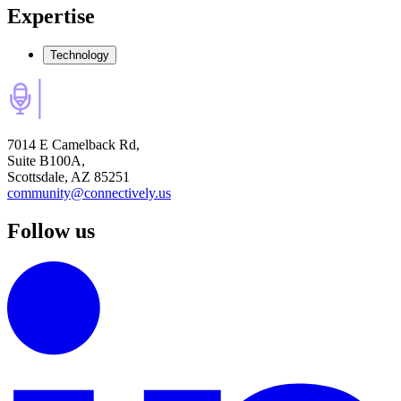
Expertise
Technology
7014 E Camelback Rd,
Suite B100A,
Scottsdale, AZ 85251
community@connectively.us
Follow us