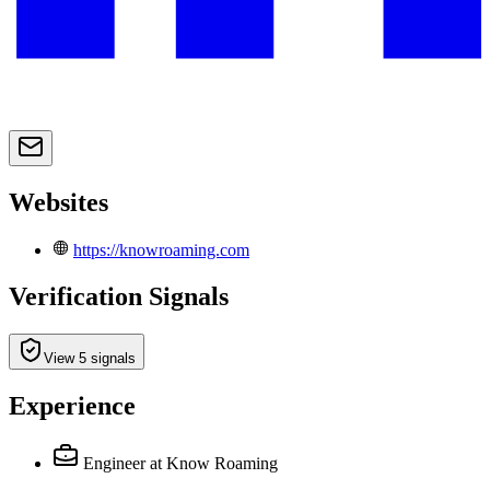
Websites
https://knowroaming.com
Verification Signals
View 5 signals
Experience
Engineer
at Know Roaming