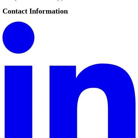
Contact Information