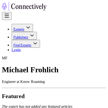
Experts
Publishers
Find Experts
Login
M
F
Michael Frohlich
Engineer at Know Roaming
Featured
The expert has not added any featured articles