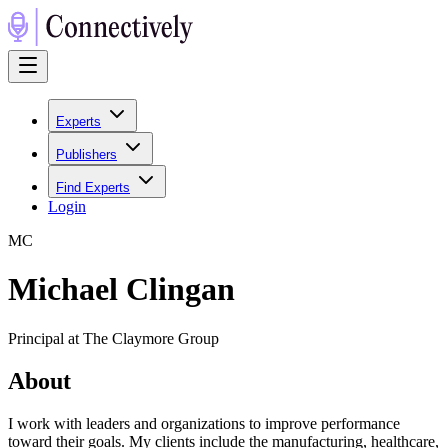
Experts
Publishers
Find Experts
Login
M
C
Michael Clingan
Principal at The Claymore Group
About
I work with leaders and organizations to improve performance
toward their goals. My clients include the manufacturing, healthcare,