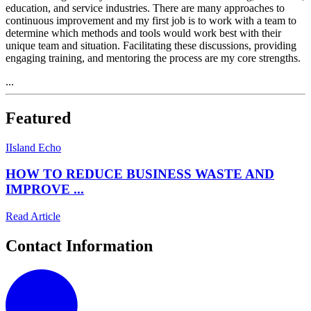
education, and service industries. There are many approaches to
continuous improvement and my first job is to work with a team to
determine which methods and tools would work best with their
unique team and situation. Facilitating these discussions, providing
engaging training, and mentoring the process are my core strengths.
...
Featured
I
Island Echo
HOW TO REDUCE BUSINESS WASTE AND
IMPROVE ...
Read Article
Contact Information