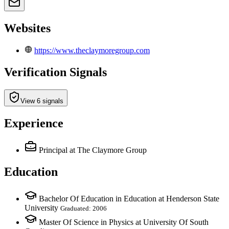
Websites
https://www.theclaymoregroup.com
Verification Signals
View 6 signals
Experience
Principal
at The Claymore Group
Education
Bachelor Of Education in Education at Henderson State
University
Graduated: 2006
Master Of Science in Physics at University Of South