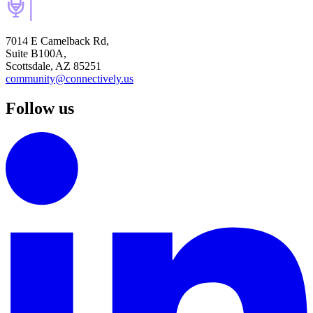
7014 E Camelback Rd,
Suite B100A,
Scottsdale, AZ 85251
community@connectively.us
Follow us