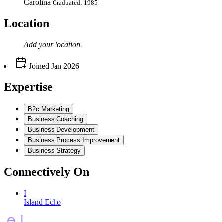
Carolina
Graduated: 1985
Location
Add your
location
.
Joined
Jan 2026
Expertise
B2c Marketing
Business Coaching
Business Development
Business Process Improvement
Business Strategy
Connectively
On
I
Island Echo