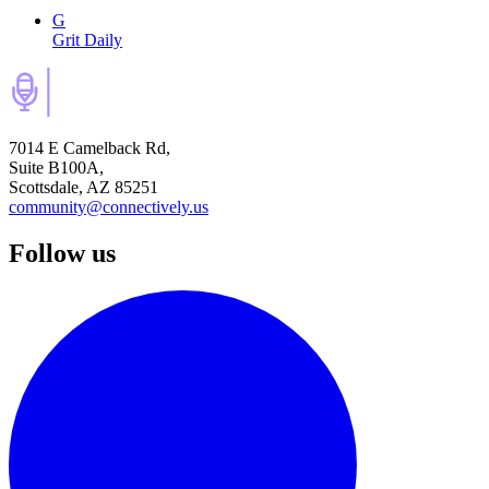
G
Grit Daily
7014 E Camelback Rd,
Suite B100A,
Scottsdale, AZ 85251
community@connectively.us
Follow us