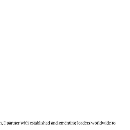
ch, I partner with established and emerging leaders worldwide to