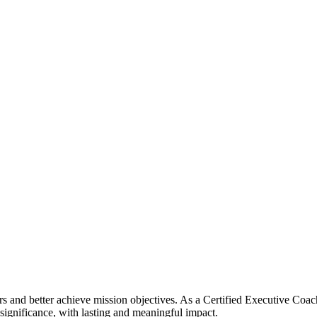
ers and better achieve mission objectives. As a Certified Executive Coa
 significance, with lasting and meaningful impact.