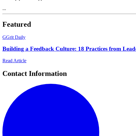
...
Featured
G
Grit Daily
Building a Feedback Culture: 18 Practices from Leade
Read Article
Contact Information