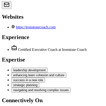
Websites
https://ironstonecoach.com
Experience
Certified Executive Coach
at Ironstone Coach
Expertise
leadership development
enhancing team cohesion and culture
success in a new role
strategic planning
navigating and resolving complex issues
Connectively
On