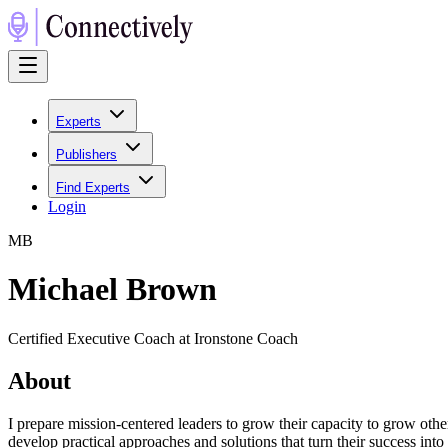
Experts
Publishers
Find Experts
Login
M
B
Michael Brown
Certified Executive Coach at Ironstone Coach
About
I prepare mission-centered leaders to grow their capacity to grow oth
develop practical approaches and solutions that turn their success into