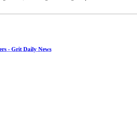
rs - Grit Daily News