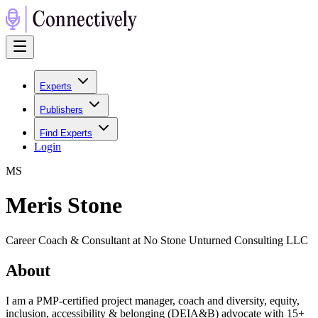
Experts
Publishers
Find Experts
Login
M
S
Meris Stone
Career Coach & Consultant at No Stone Unturned Consulting LLC
About
I am a PMP-certified project manager, coach and diversity, equity,
inclusion, accessibility & belonging (DEIA&B) advocate with 15+