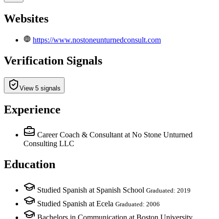
Websites
https://www.nostoneunturnedconsult.com
Verification Signals
View 5 signals
Experience
Career Coach & Consultant
at No Stone Unturned
Consulting LLC
Education
Studied Spanish at Spanish School
Graduated: 2019
Studied Spanish at Ecela
Graduated: 2006
Bachelors in Communication at Boston University