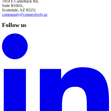
7014 E Camelback Rd,
Suite B100A,
Scottsdale, AZ 85251
community@connectively.us
Follow us