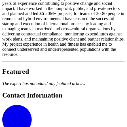
years of experience contributing to positive change and social
impact. I have worked in the nonprofit, public, and private sectors
and planned and led $6-20M+ projects, for teams of 20-80 people in
remote and hybrid environments. I have ensured the successful
startup and execution of international projects by leading and
managing teams in matrixed and cross-cultural organizations by
delivering contractual compliance, monitoring expenditures against
work plans, and maintaining positive client and partner relationships.
My project experience in health and fitness has enabled me to
connect underserved and underrepresented populations with the
resource...
Featured
The expert has not added any featured articles
Contact Information