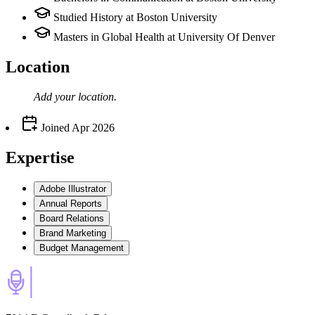
Studied History at Boston University
Masters in Global Health at University Of Denver
Location
Add your
location
.
Joined
Apr 2026
Expertise
Adobe Illustrator
Annual Reports
Board Relations
Brand Marketing
Budget Management