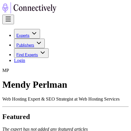
Experts
Publishers
Find Experts
Login
M
P
Mendy Perlman
Web Hosting Expert & SEO Strategist at Web Hosting Services
Featured
The expert has not added any featured articles