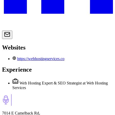
Websites
https://webhostingservices.co
Experience
Web Hosting Expert & SEO Strategist
at Web Hosting
Services
7014 E Camelback Rd,