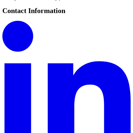
Contact Information