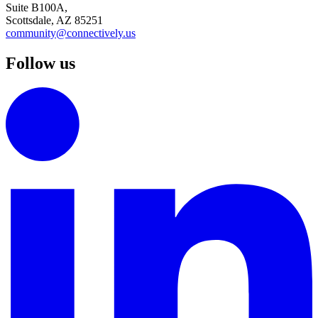
Suite B100A,
Scottsdale, AZ 85251
community@connectively.us
Follow us