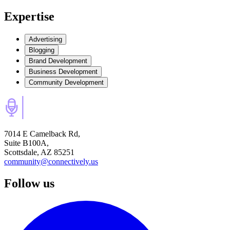
Expertise
Advertising
Blogging
Brand Development
Business Development
Community Development
7014 E Camelback Rd,
Suite B100A,
Scottsdale, AZ 85251
community@connectively.us
Follow us