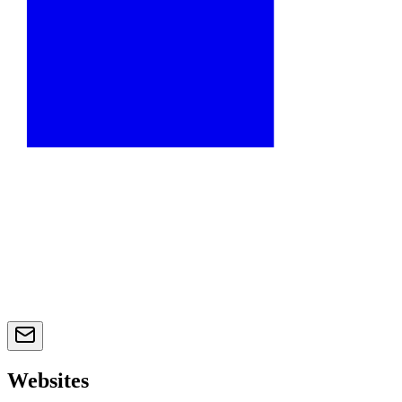
Websites