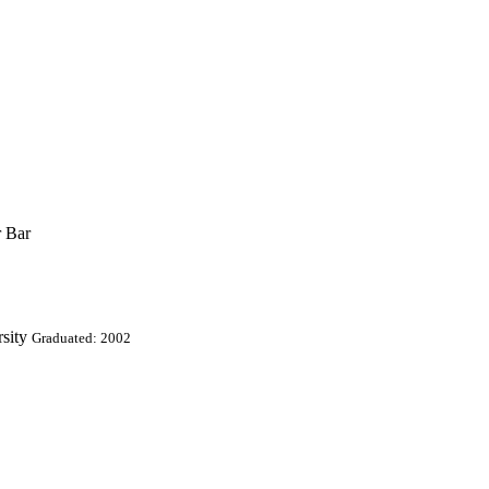
r Bar
sity
Graduated: 2002