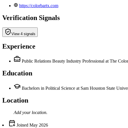
https://colorbartx.com
Verification Signals
View 4 signals
Experience
Public Relations Beauty Industry Professional
at The Colo
Education
Bachelors in Political Science at Sam Houston State Univer
Location
Add your
location
.
Joined
May 2026