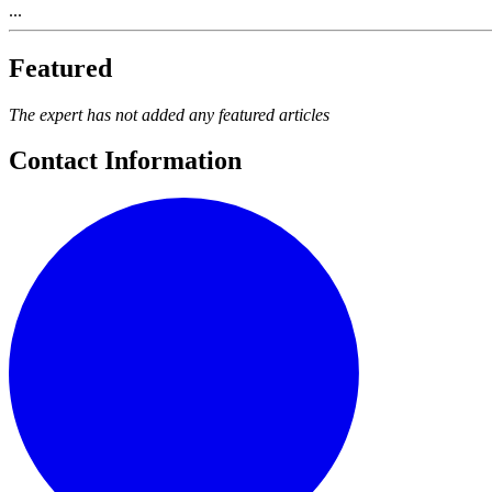
...
Featured
The expert has not added any featured articles
Contact Information