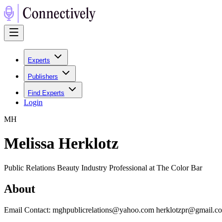
Experts
Publishers
Find Experts
Login
M
H
Melissa Herklotz
Public Relations Beauty Industry Professional at The Color Bar
About
Email Contact: mghpublicrelations@yahoo.com herklotzpr@gmail.c