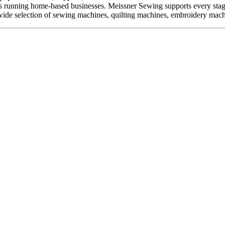
kers running home-based businesses. Meissner Sewing supports every sta
ide selection of sewing machines, quilting machines, embroidery machine