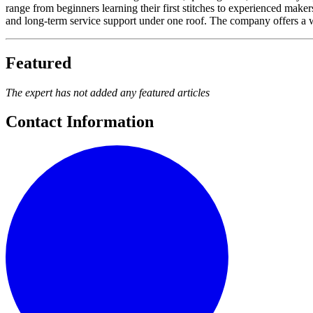
range from beginners learning their first stitches to experienced ma
and long-term service support under one roof. The company offers a w
Featured
The expert has not added any featured articles
Contact Information