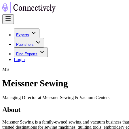
Experts
Publishers
Find Experts
Login
M
S
Meissner Sewing
Managing Director at Meissner Sewing & Vacuum Centers
About
Meissner Sewing is a family-owned sewing and vacuum business that h
trusted destinations for sewing machines, quilting tools, embroidery 