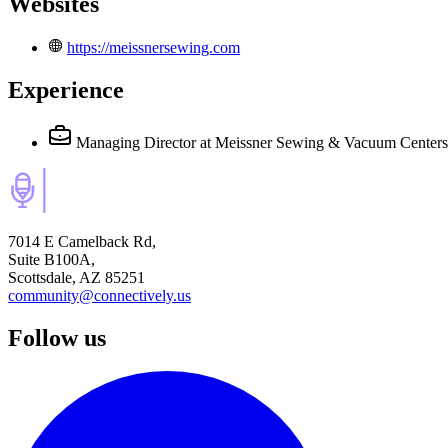
Websites
https://meissnersewing.com
Experience
Managing Director
at Meissner Sewing & Vacuum Centers
7014 E Camelback Rd,
Suite B100A,
Scottsdale, AZ 85251
community@connectively.us
Follow us