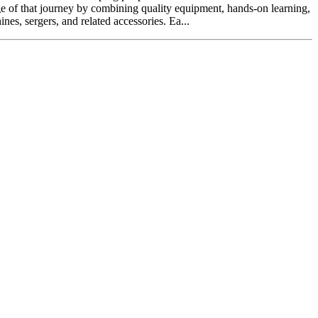
ge of that journey by combining quality equipment, hands-on learning,
s, sergers, and related accessories. Ea...