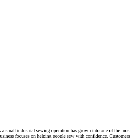
 small industrial sewing operation has grown into one of the most
e business focuses on helping people sew with confidence. Customers