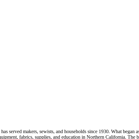
as served makers, sewists, and households since 1930. What began as a
equipment, fabrics, supplies, and education in Northern California. Th