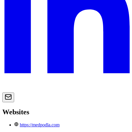
Websites
https://medpodla.com