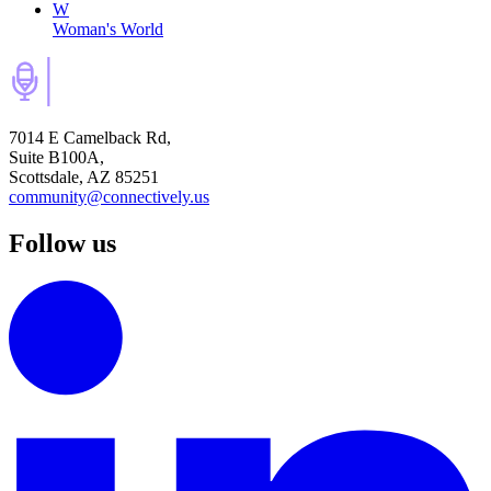
W
Woman's World
7014 E Camelback Rd,
Suite B100A,
Scottsdale, AZ 85251
community@connectively.us
Follow us