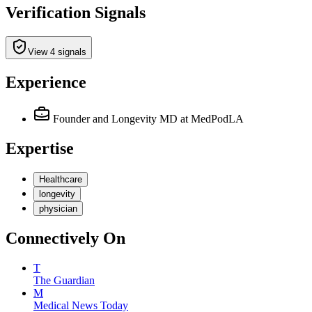
Verification Signals
View 4 signals
Experience
Founder and Longevity MD
at MedPodLA
Expertise
Healthcare
longevity
physician
Connectively
On
T
The Guardian
M
Medical News Today