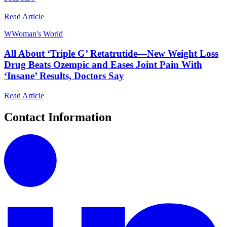
Read Article
W
Woman's World
All About ‘Triple G’ Retatrutide—New Weight Loss
Drug Beats Ozempic and Eases Joint Pain With
‘Insane’ Results, Doctors Say
Read Article
Contact Information