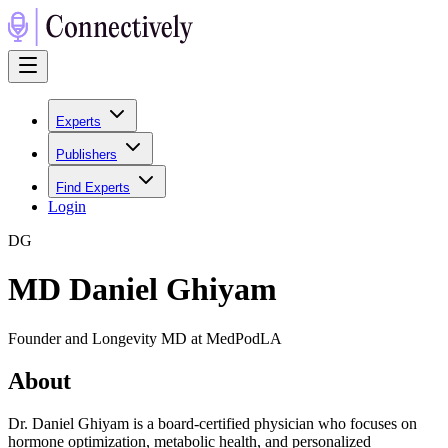
Experts
Publishers
Find Experts
Login
D
G
MD Daniel Ghiyam
Founder and Longevity MD at MedPodLA
About
Dr. Daniel Ghiyam is a board-certified physician who focuses on
hormone optimization, metabolic health, and personalized