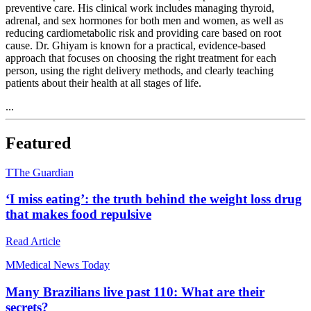
preventive care. His clinical work includes managing thyroid,
adrenal, and sex hormones for both men and women, as well as
reducing cardiometabolic risk and providing care based on root
cause. Dr. Ghiyam is known for a practical, evidence-based
approach that focuses on choosing the right treatment for each
person, using the right delivery methods, and clearly teaching
patients about their health at all stages of life.
...
Featured
T
The Guardian
‘I miss eating’: the truth behind the weight loss drug
that makes food repulsive
Read Article
M
Medical News Today
Many Brazilians live past 110: What are their
secrets?