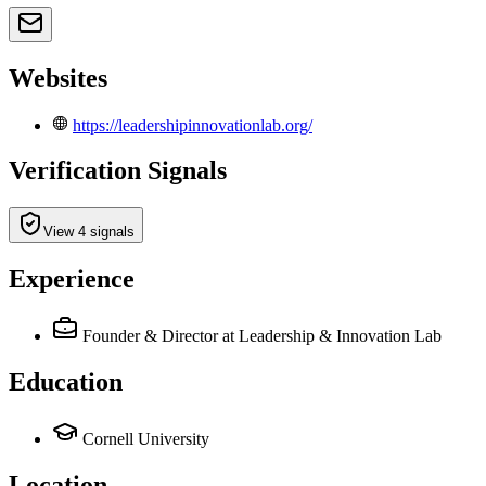
Websites
https://leadershipinnovationlab.org/
Verification Signals
View 4 signals
Experience
Founder & Director
at Leadership & Innovation Lab
Education
Cornell University
Location