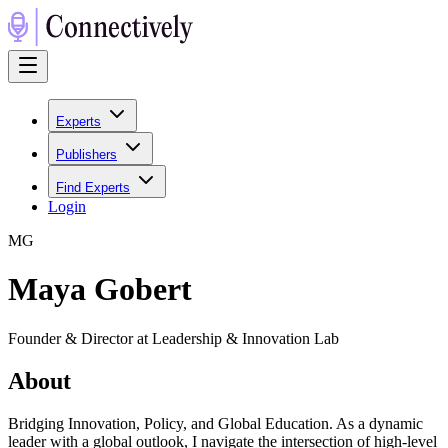
Experts
Publishers
Find Experts
Login
M
G
Maya Gobert
Founder & Director at Leadership & Innovation Lab
About
Bridging Innovation, Policy, and Global Education. As a dynamic
leader with a global outlook, I navigate the intersection of high-level