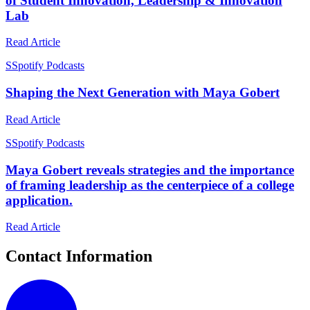
of Student Innovation, Leadership & Innovation
Lab
Read Article
S
Spotify Podcasts
Shaping the Next Generation with Maya Gobert
Read Article
S
Spotify Podcasts
Maya Gobert reveals strategies and the importance
of framing leadership as the centerpiece of a college
application.
Read Article
Contact Information