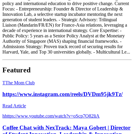
policy and international education to drive positive change. Current
Focus: - Entrepreneurship: Founder & Director of Leadership &
Innovation Lab, a selective startup incubator mentoring the next
generation of student leaders. - Strategic Advisory: Trilingual
Liaison (Mandarin/FR/EN) for France-Asia relations, leveraging a
decade of experience in international strategy. Core Expertise: -
Public Policy: 5 years as a Senior Policy Analyst at the Monetary
Authority of Singapore (MAS) shaping financial frameworks. -
Admissions Strategy: Proven track record of securing results for
Harvard, Yale, and Top 30 universities globally. - Multicultural Le...
Featured
T
The Mom Club
https://www.instagram.com/reels/DVDm95jk9Tz/
Read Article
h
https://www.youtube.com/watch?v=oScp7O82liA
Coffee Chat with NexTrack: Maya Gobert | Director