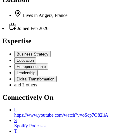
Lives
in
Angers, France
Joined
Feb 2026
Expertise
Business Strategy
Education
Entrepreneurship
Leadership
Digital Transformation
and
2
others
Connectively
On
h
https://www.youtube.com/watch?v=oScp7O82liA
S
Spotify Podcasts
T