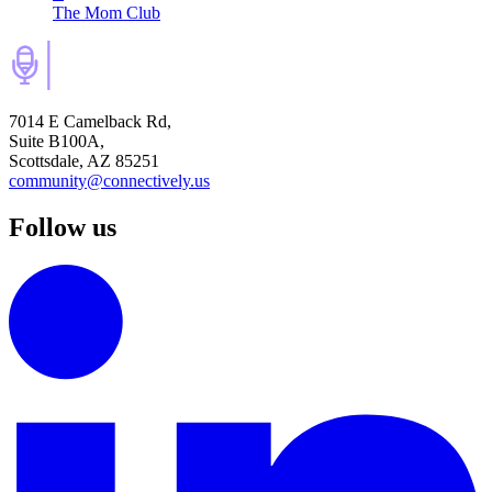
The Mom Club
7014 E Camelback Rd,
Suite B100A,
Scottsdale, AZ 85251
community@connectively.us
Follow us