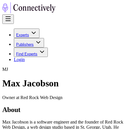
Experts
Publishers
Find Experts
Login
M
J
Max Jacobson
Owner at Red Rock Web Design
About
Max Jacobson is a software engineer and the founder of Red Rock
Web Design, a web design studio based in St. George, Utah. He