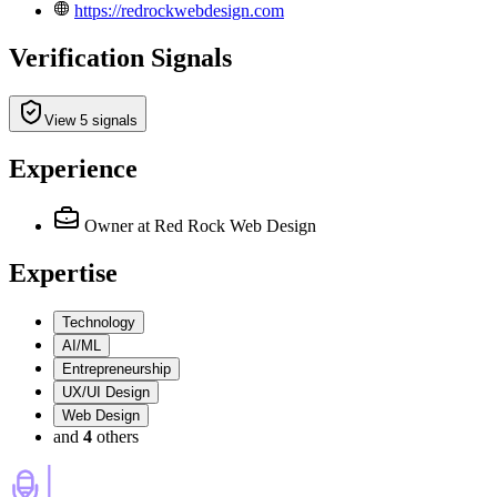
https://redrockwebdesign.com
Verification Signals
View 5 signals
Experience
Owner
at Red Rock Web Design
Expertise
Technology
AI/ML
Entrepreneurship
UX/UI Design
Web Design
and
4
others