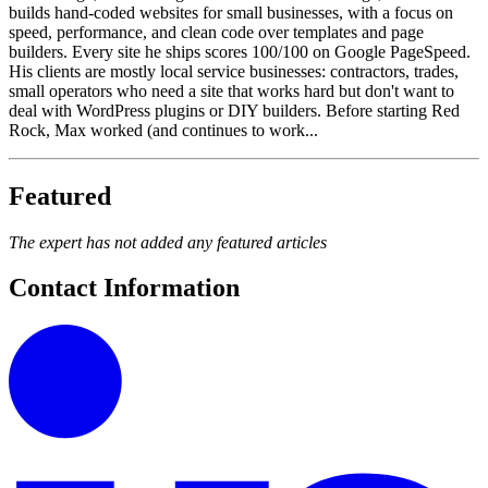
builds hand-coded websites for small businesses, with a focus on
speed, performance, and clean code over templates and page
builders. Every site he ships scores 100/100 on Google PageSpeed.
His clients are mostly local service businesses: contractors, trades,
small operators who need a site that works hard but don't want to
deal with WordPress plugins or DIY builders. Before starting Red
Rock, Max worked (and continues to work...
Featured
The expert has not added any featured articles
Contact Information