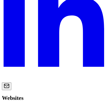
Websites