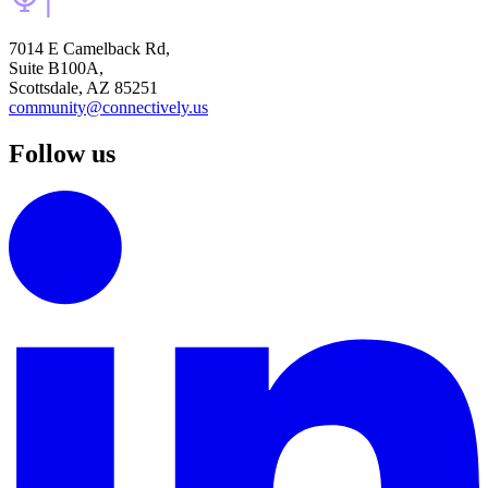
7014 E Camelback Rd,
Suite B100A,
Scottsdale, AZ 85251
community@connectively.us
Follow us