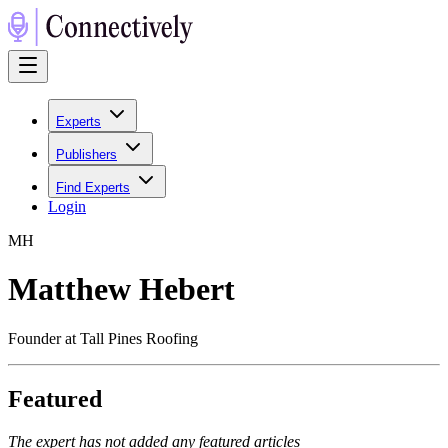
Experts
Publishers
Find Experts
Login
M
H
Matthew Hebert
Founder at Tall Pines Roofing
Featured
The expert has not added any featured articles