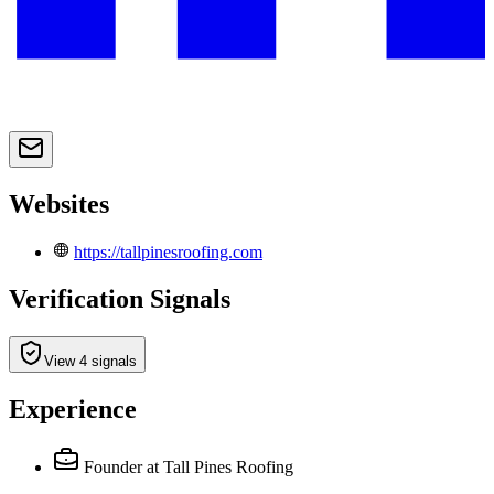
Websites
https://tallpinesroofing.com
Verification Signals
View 4 signals
Experience
Founder
at Tall Pines Roofing