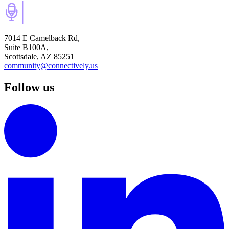
7014 E Camelback Rd,
Suite B100A,
Scottsdale, AZ 85251
community@connectively.us
Follow us