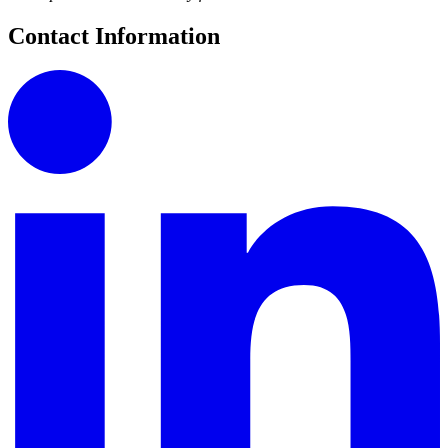
Contact Information