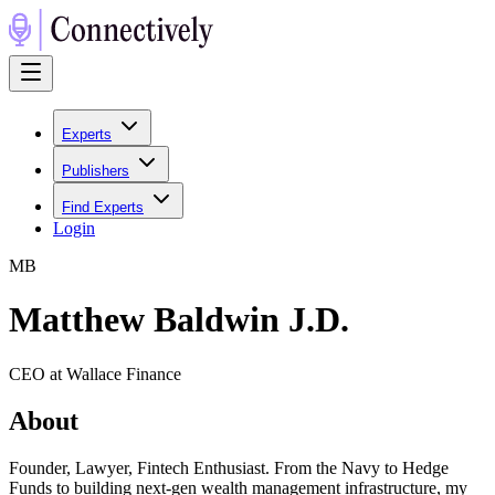
Experts
Publishers
Find Experts
Login
M
B
Matthew Baldwin J.D.
CEO at Wallace Finance
About
Founder, Lawyer, Fintech Enthusiast. From the Navy to Hedge
Funds to building next-gen wealth management infrastructure, my