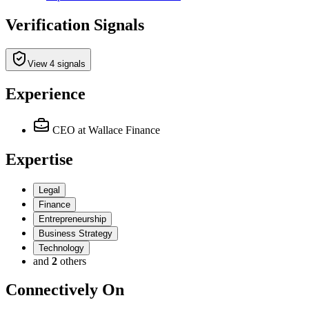
Verification Signals
View 4 signals
Experience
CEO
at Wallace Finance
Expertise
Legal
Finance
Entrepreneurship
Business Strategy
Technology
and
2
others
Connectively
On