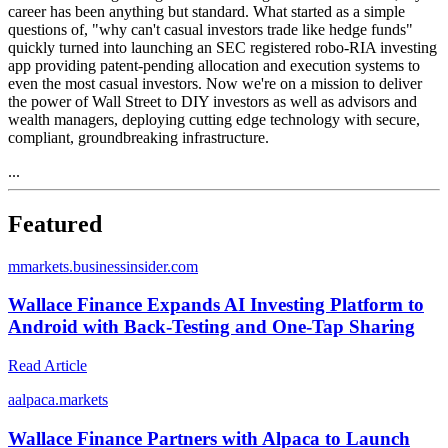
career has been anything but standard. What started as a simple
questions of, "why can't casual investors trade like hedge funds"
quickly turned into launching an SEC registered robo-RIA investing
app providing patent-pending allocation and execution systems to
even the most casual investors. Now we're on a mission to deliver
the power of Wall Street to DIY investors as well as advisors and
wealth managers, deploying cutting edge technology with secure,
compliant, groundbreaking infrastructure.
...
Featured
m
markets.businessinsider.com
Wallace Finance Expands AI Investing Platform to
Android with Back-Testing and One-Tap Sharing
Read Article
a
alpaca.markets
Wallace Finance Partners with Alpaca to Launch