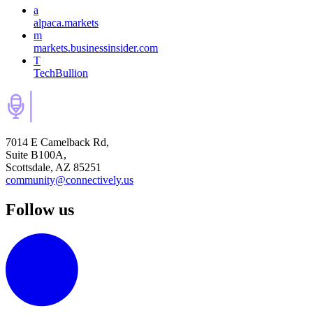
a
alpaca.markets
m
markets.businessinsider.com
T
TechBullion
7014 E Camelback Rd,
Suite B100A,
Scottsdale, AZ 85251
community@connectively.us
Follow us