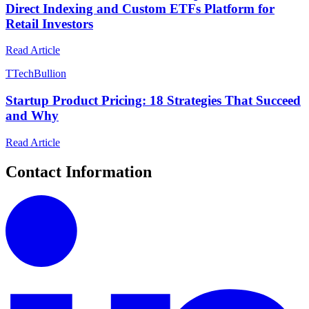
Direct Indexing and Custom ETFs Platform for
Retail Investors
Read Article
T
TechBullion
Startup Product Pricing: 18 Strategies That Succeed
and Why
Read Article
Contact Information