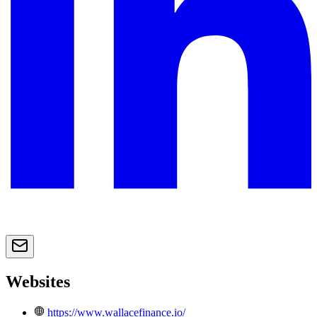
Websites
https://www.wallacefinance.io/