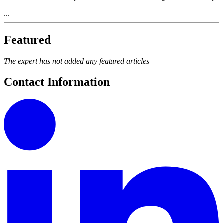
...
Featured
The expert has not added any featured articles
Contact Information