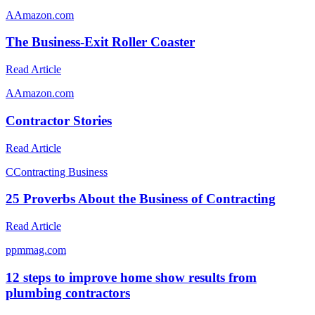
A
Amazon.com
The Business-Exit Roller Coaster
Read Article
A
Amazon.com
Contractor Stories
Read Article
C
Contracting Business
25 Proverbs About the Business of Contracting
Read Article
p
pmmag.com
12 steps to improve home show results from
plumbing contractors