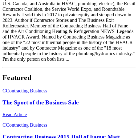
U.S. Canada, and Australia in HVAC, plumbing, electric), the Retail
Contractor Coalition, the Service World Expo, and Roundtable
Rewards. I sold this in 2017 to private equity and stepped down in
2023. Author if Contractor Stories and The Business Exit
Rollercoaster. Member of the Contracting Business Hall of Fame
and the Air Conditioning Heating & Refrigeration NEWS' Legends
of HVACR Award. Named by Contracting Business Magazine as
one of the "22 most influential people in the history of the HVACR
industry" and by Contractor Magazine as one of the "18 most
influential people in the history of the plumbing/hydronics industry."
I'm the only person on both lists....
Featured
C
Contracting Business
The Sport of the Business Sale
Read Article
C
Contracting Business
Contracting Business 2015 Hall of Fame: Matt