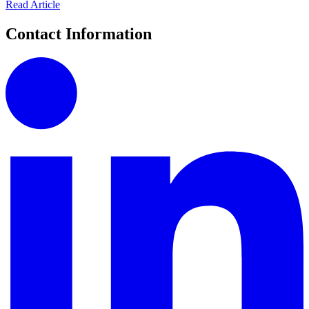
Read Article
Contact Information