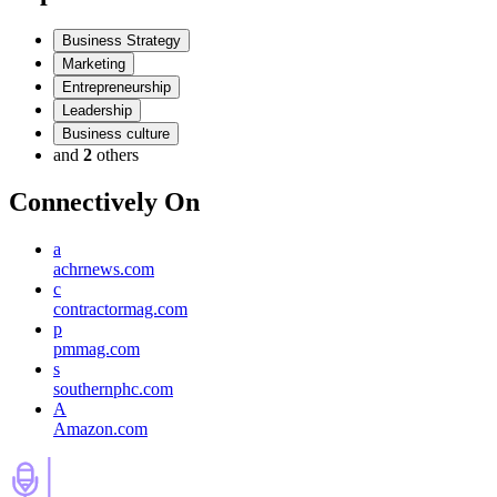
Business Strategy
Marketing
Entrepreneurship
Leadership
Business culture
and
2
others
Connectively
On
a
achrnews.com
c
contractormag.com
p
pmmag.com
s
southernphc.com
A
Amazon.com