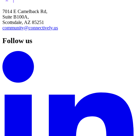
7014 E Camelback Rd,
Suite B100A,
Scottsdale, AZ 85251
community@connectively.us
Follow us