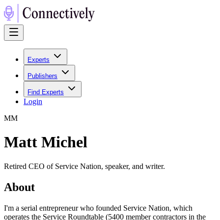
Experts
Publishers
Find Experts
Login
M
M
Matt Michel
Retired CEO of Service Nation, speaker, and writer.
About
I'm a serial entrepreneur who founded Service Nation, which
operates the Service Roundtable (5400 member contractors in the