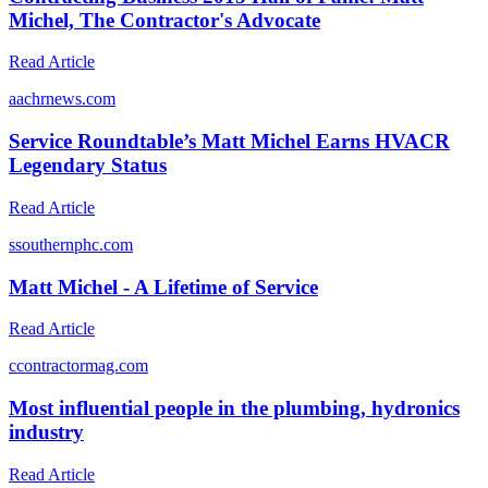
Michel, The Contractor's Advocate
Read Article
a
achrnews.com
Service Roundtable’s Matt Michel Earns HVACR
Legendary Status
Read Article
s
southernphc.com
Matt Michel - A Lifetime of Service
Read Article
c
contractormag.com
Most influential people in the plumbing, hydronics
industry
Read Article