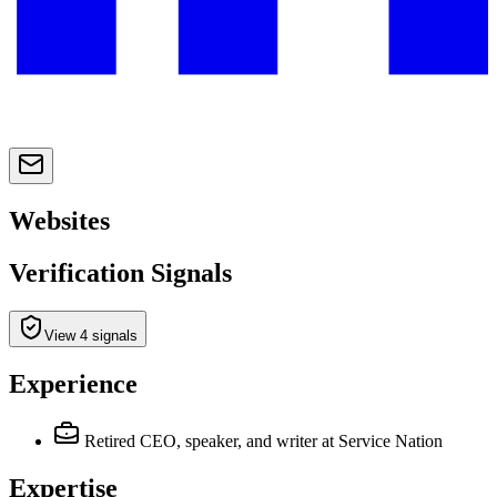
Websites
Verification Signals
View 4 signals
Experience
Retired CEO, speaker, and writer
at Service Nation
Expertise