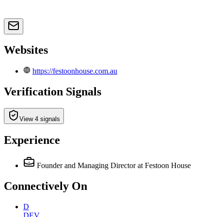
Websites
https://festoonhouse.com.au
Verification Signals
View 4 signals
Experience
Founder and Managing Director
at Festoon House
Connectively
On
D
DEV