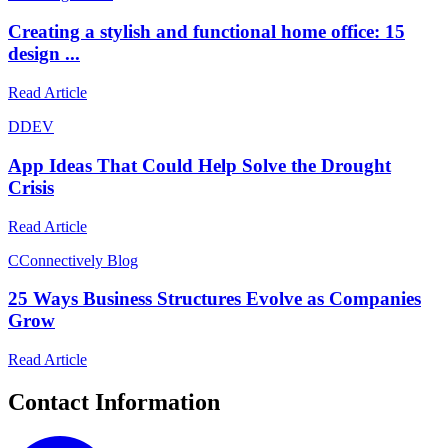
Creating a stylish and functional home office: 15
design ...
Read Article
D
DEV
App Ideas That Could Help Solve the Drought
Crisis
Read Article
C
Connectively Blog
25 Ways Business Structures Evolve as Companies
Grow
Read Article
Contact Information