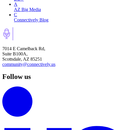
A
AZ Big Media
C
Connectively Blog
7014 E Camelback Rd,
Suite B100A,
Scottsdale, AZ 85251
community@connectively.us
Follow us