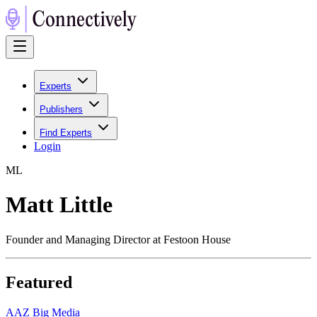
Experts
Publishers
Find Experts
Login
M
L
Matt Little
Founder and Managing Director at Festoon House
Featured
A
AZ Big Media