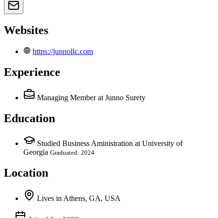
Websites
https://junnollc.com
Experience
Managing Member
at Junno Surety
Education
Studied Business Aministration at University of
Georgia
Graduated: 2024
Location
Lives
in
Athens, GA, USA