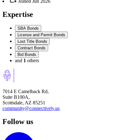
Joined
Jun 2026
Expertise
SBA Bonds
License and Permit Bonds
Lost Title Bonds
Contract Bonds
Bid Bonds
and
1
others
7014 E Camelback Rd,
Suite B100A,
Scottsdale, AZ 85251
community@connectively.us
Follow us