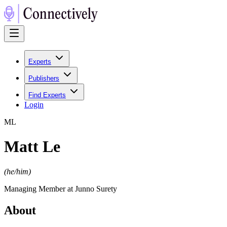
Experts
Publishers
Find Experts
Login
M
L
Matt Le
(
he/him
)
Managing Member at Junno Surety
About