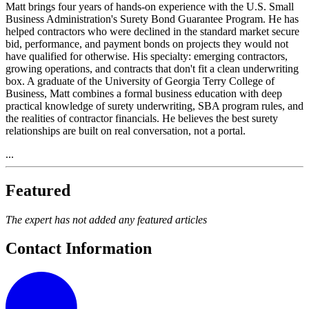
Matt brings four years of hands-on experience with the U.S. Small
Business Administration's Surety Bond Guarantee Program. He has
helped contractors who were declined in the standard market secure
bid, performance, and payment bonds on projects they would not
have qualified for otherwise. His specialty: emerging contractors,
growing operations, and contracts that don't fit a clean underwriting
box. A graduate of the University of Georgia Terry College of
Business, Matt combines a formal business education with deep
practical knowledge of surety underwriting, SBA program rules, and
the realities of contractor financials. He believes the best surety
relationships are built on real conversation, not a portal.
...
Featured
The expert has not added any featured articles
Contact Information