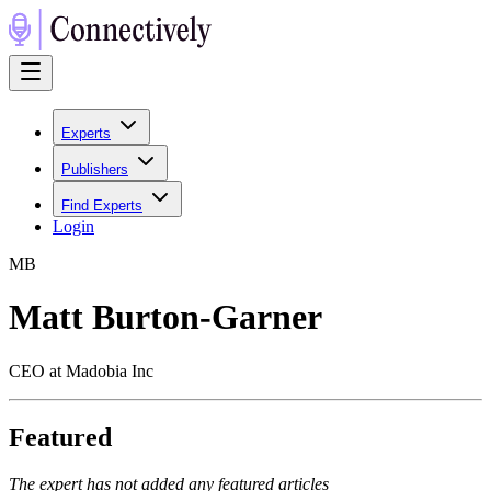
Experts
Publishers
Find Experts
Login
M
B
Matt Burton-Garner
CEO at Madobia Inc
Featured
The expert has not added any featured articles