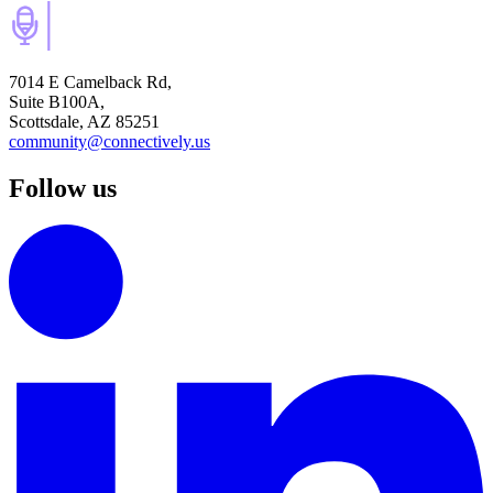
7014 E Camelback Rd,
Suite B100A,
Scottsdale, AZ 85251
community@connectively.us
Follow us