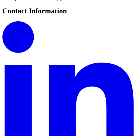
Contact Information