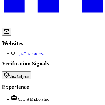
Websites
https://instacourse.ai
Verification Signals
View 3 signals
Experience
CEO
at Madobia Inc