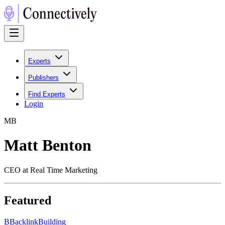
Experts
Publishers
Find Experts
Login
M
B
Matt Benton
CEO at Real Time Marketing
Featured
B
BacklinkBuilding