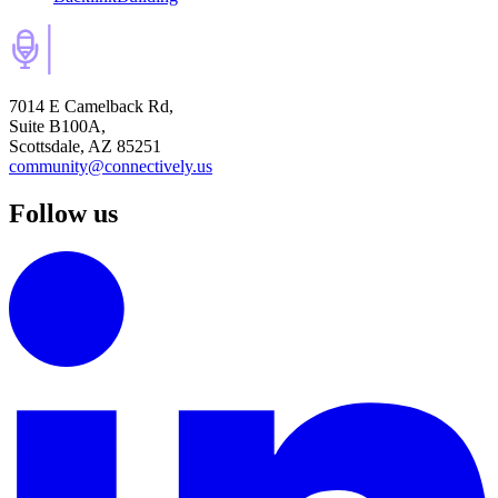
7014 E Camelback Rd,
Suite B100A,
Scottsdale, AZ 85251
community@connectively.us
Follow us