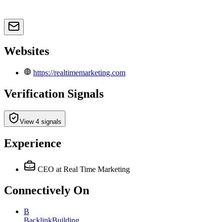
Websites
https://realtimemarketing.com
Verification Signals
View 4 signals
Experience
CEO
at Real Time Marketing
Connectively
On
B
BacklinkBuilding