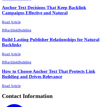
Anchor Text Decisions That Keep Backlink
Campaigns Effective and Natural
Read Article
B
BacklinkBuilding
Build Lasting Publisher Relationships for Natural
Backlinks
Read Article
B
BacklinkBuilding
How to Choose Anchor Text That Protects Link
Building and Drives Relevance
Read Article
Contact Information