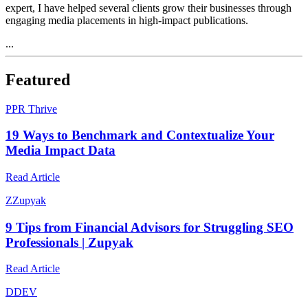
expert, I have helped several clients grow their businesses through
engaging media placements in high-impact publications.
...
Featured
P
PR Thrive
19 Ways to Benchmark and Contextualize Your
Media Impact Data
Read Article
Z
Zupyak
9 Tips from Financial Advisors for Struggling SEO
Professionals | Zupyak
Read Article
D
DEV