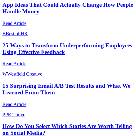
App Ideas That Could Actually Change How People
Handle Money
Read Article
B
Best of HR
25 Ways to Transform Underperforming Employees
Using Effective Feedback
Read Article
W
Westfield Creative
15 Surprising Email A/B Test Results and What We
Learned From Them
Read Article
P
PR Thrive
How Do You Select Which Stories Are Worth Telling
on Social Media?