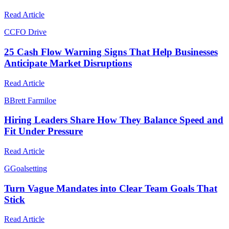
Read Article
C
CFO Drive
25 Cash Flow Warning Signs That Help Businesses
Anticipate Market Disruptions
Read Article
B
Brett Farmiloe
Hiring Leaders Share How They Balance Speed and
Fit Under Pressure
Read Article
G
Goalsetting
Turn Vague Mandates into Clear Team Goals That
Stick
Read Article