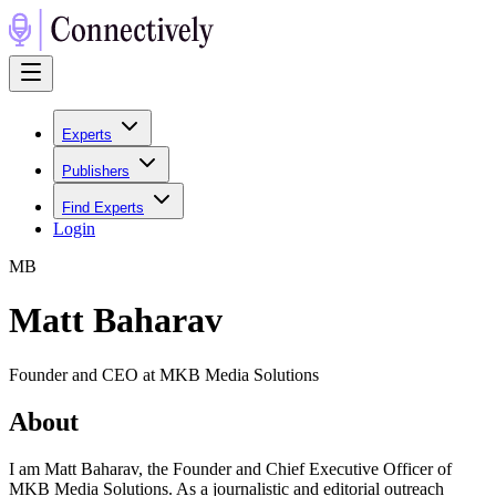
Experts
Publishers
Find Experts
Login
M
B
Matt Baharav
Founder and CEO at MKB Media Solutions
About
I am Matt Baharav, the Founder and Chief Executive Officer of
MKB Media Solutions. As a journalistic and editorial outreach