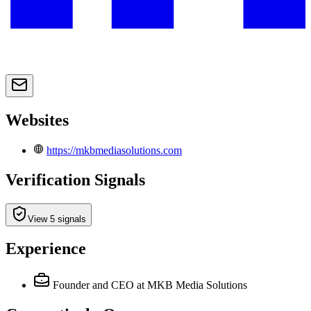
Websites
https://mkbmediasolutions.com
Verification Signals
View 5 signals
Experience
Founder and CEO
at MKB Media Solutions