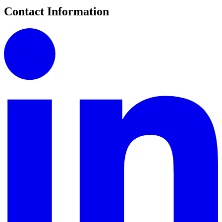
Contact Information