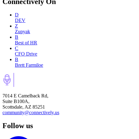
Connectively
On
D
DEV
Z
Zupyak
B
Best of HR
C
CFO Drive
B
Brett Farmiloe
7014 E Camelback Rd,
Suite B100A,
Scottsdale, AZ 85251
community@connectively.us
Follow us