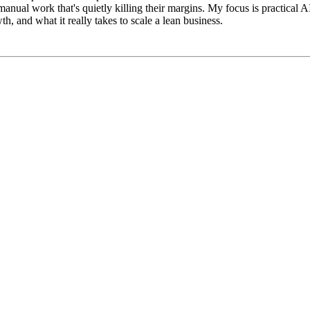
l work that's quietly killing their margins. My focus is practical AI, th
, and what it really takes to scale a lean business.