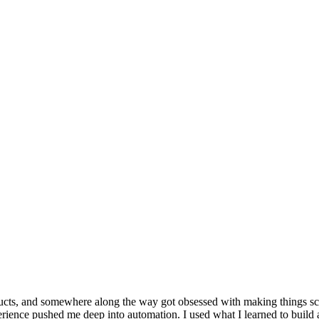
products, and somewhere along the way got obsessed with making things s
ence pushed me deep into automation. I used what I learned to build an