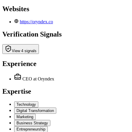
Websites
https://oryndex.co
Verification Signals
View 4 signals
Experience
CEO
at Oryndex
Expertise
Technology
Digital Transformation
Marketing
Business Strategy
Entrepreneurship