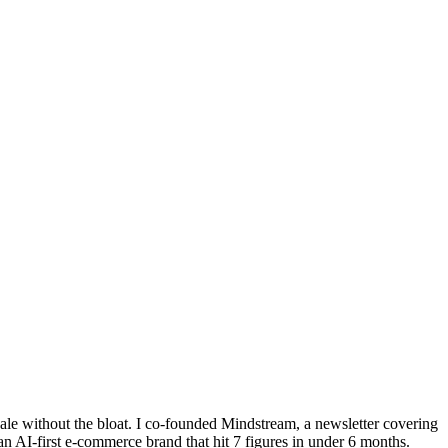
cale without the bloat. I co-founded Mindstream, a newsletter covering
 AI-first e-commerce brand that hit 7 figures in under 6 months.