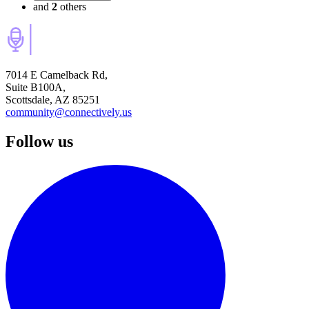
and
2
others
7014 E Camelback Rd,
Suite B100A,
Scottsdale, AZ 85251
community@connectively.us
Follow us