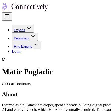
Experts
Publishers
Find Experts
Login
M
P
Matic Pogladic
CEO at Toolibrary
About
I started as a full-stack developer, spent a decade building digital 
AI and emerging tech, which HubSpot eventually acquired. That experi