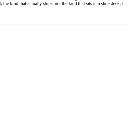
e kind that actually ships, not the kind that sits in a slide deck. I