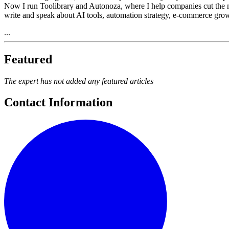
Now I run Toolibrary and Autonoza, where I help companies cut the manua
write and speak about AI tools, automation strategy, e-commerce growth
...
Featured
The expert has not added any featured articles
Contact Information