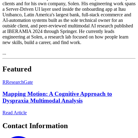
clients and for his own company, Solen. His engineering work spans
a Server-Driven UI layer used inside the onboarding app at Itau
Unibanco, Latin America's largest bank, full-stack ecommerce and
AI-automation systems built as the sole technical owner for an
outside client, and peer-reviewed multimodal AI research published
at IBERAMIA 2024 through Springer. He currently leads
engineering at Solen, a research lab focused on how people learn
new skills, build a career, and find work.
...
Featured
R
ResearchGate
Mapping Motion: A Cognitive Approach to
Dyspraxia Multimodal Analysis
Read Article
Contact Information