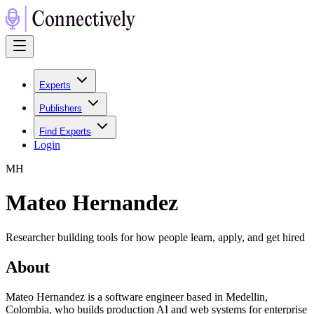
Experts
Publishers
Find Experts
Login
M
H
Mateo Hernandez
Researcher building tools for how people learn, apply, and get hired
About
Mateo Hernandez is a software engineer based in Medellin,
Colombia, who builds production AI and web systems for enterprise