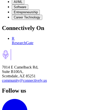
AI/ML
Software
Entrepreneurship
Career Technology
Connectively
On
R
ResearchGate
7014 E Camelback Rd,
Suite B100A,
Scottsdale, AZ 85251
community@connectively.us
Follow us