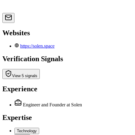
Websites
https://solen.space
Verification Signals
View 5 signals
Experience
Engineer and Founder
at Solen
Expertise
Technology