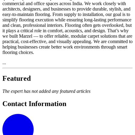
commercial and office spaces across India. We work closely with
architects, designers, and businesses to provide durable, stylish, and
easy-to-maintain flooring. From supply to installation, our goal is to
simplify flooring execution while ensuring long-lasting performance
and clean, professional interiors. Flooring often gets overlooked, but
it plays a critical role in comfort, acoustics, and design. That’s why
we built Marzel — to offer reliable, modular carpet solutions that are
practical, cost-effective, and visually appealing. We are committed to
helping businesses create better work environments through smart
flooring choices.
...
Featured
The expert has not added any featured articles
Contact Information