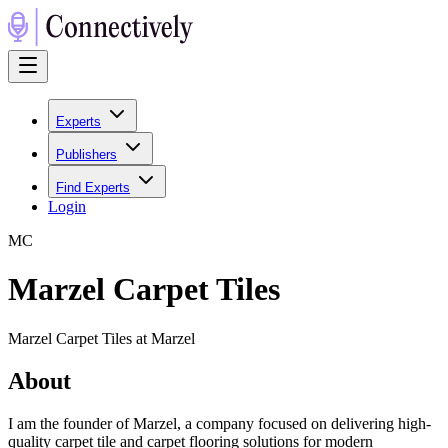
Experts
Publishers
Find Experts
Login
M
C
Marzel Carpet Tiles
Marzel Carpet Tiles at Marzel
About
I am the founder of Marzel, a company focused on delivering high-
quality carpet tile and carpet flooring solutions for modern