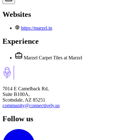
Websites
https://marzel.in
Experience
Marzel Carpet Tiles
at Marzel
7014 E Camelback Rd,
Suite B100A,
Scottsdale, AZ 85251
community@connectively.us
Follow us